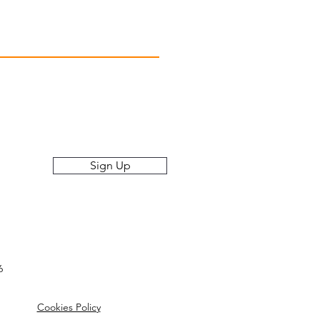
Raleigh, North Carolina
Monday-Friday 7AM-5PM
, Offers, and More!
Sign Up
6
Cookies Policy