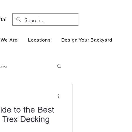
tal
 We Are
Locations
Design Your Backyard
Res
cing
ide to the Best
 Trex Decking