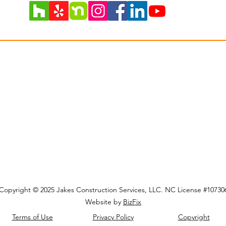
Get Updates On Posts
Copyright © 2025 Jakes Construction Services, LLC. NC License #10730
Website by
BizFix
Terms of Use
Privacy Policy
Copyright