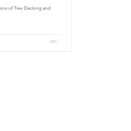
ons of Trex Decking and
now your experience!
Oswego, New York
(315) 927-1527