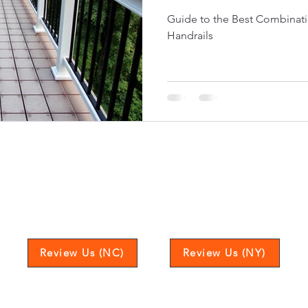
Guide to the Best Combinati
Handrails
Love our service? Leave us a review to let us k
Review Us (NC)
Review Us (NY)