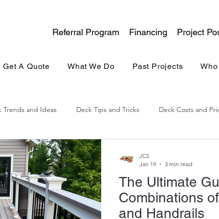
Referral Program
Financing
Project Por
Get A Quote
What We Do
Past Projects
Who
 Trends and Ideas
Deck Tips and Tricks
Deck Costs and Pri
lina Experience
General Contracting
Kitchen & Bath
JCS
Jan 19
3 min read
The Ultimate Gu
Combinations of
and Handrails