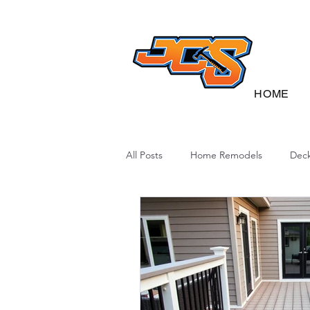
HOME
All Posts
Home Remodels
Deck
Deck Sustainability
North Caro