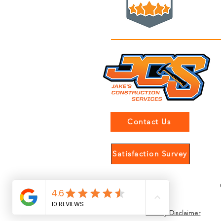
Contact Us
Satisfaction Survey
Gallery Disclaimer