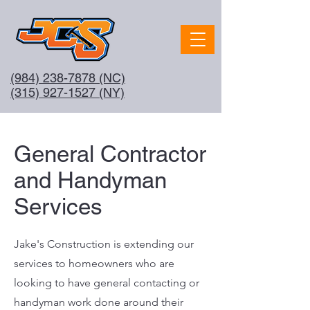
(984) 238-7878
(NC)
(315) 927-1527 (NY)
General Contractor
and Handyman
Services
Jake's Construction is extending our
services to homeowners who are
looking to have general contacting or
handyman work done around their