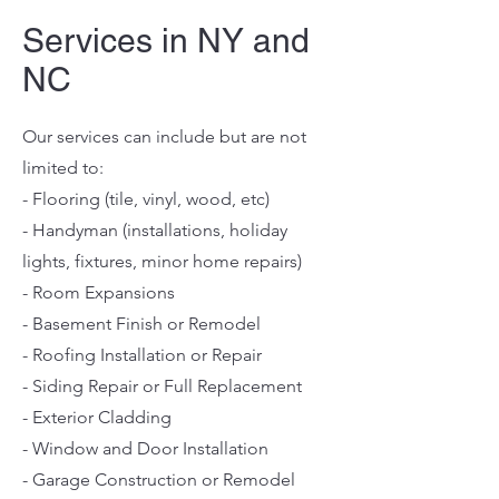
Services in NY and
NC
Our services can include but are not
limited to:
- Flooring (tile, vinyl, wood, etc)
- Handyman (installations, holiday
lights, fixtures, minor home repairs)
- Room Expansions
- Basement Finish or Remodel
- Roofing Installation or Repair
- Siding Repair or Full Replacement
- Exterior Cladding
- Window and Door Installation
- Garage Construction or Remodel