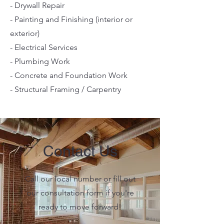
- Drywall Repair
- Painting and Finishing (interior or
exterior)
- Electrical Services
- Plumbing Work
- Concrete and Foundation Work
- Structural Framing / Carpentry
Contact Us
Call our local number or fill out
our consultation form if you're
ready to move forward!