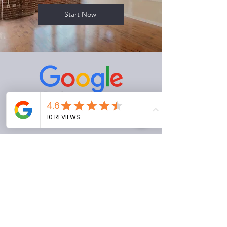
Start Now
Love our service? Leave us a review
to let us know your experience!
Review Us (NC)
Review Us (NY)