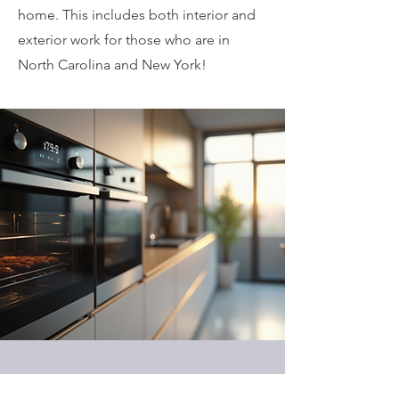
home. This includes both interior and
exterior work for those who are in
North Carolina and New York!