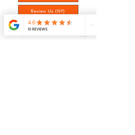
Review Us (NY)
Satisfaction Survey
Get Updates On Posts, Offers,
and More!
Sign Up
Oswego, New York
(315) 927-1527
Raleigh, North Carolina