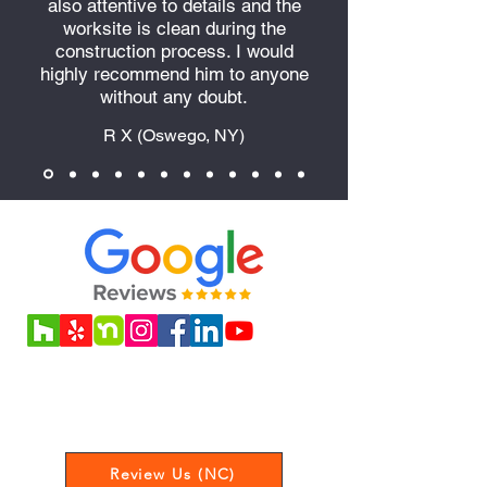
also attentive to details and the
worksite is clean during the
construction process. I would
highly recommend him to anyone
without any doubt.
R X (Oswego, NY)
Love our service? Leave us a review
to let us know your experience!
Review Us (NC)