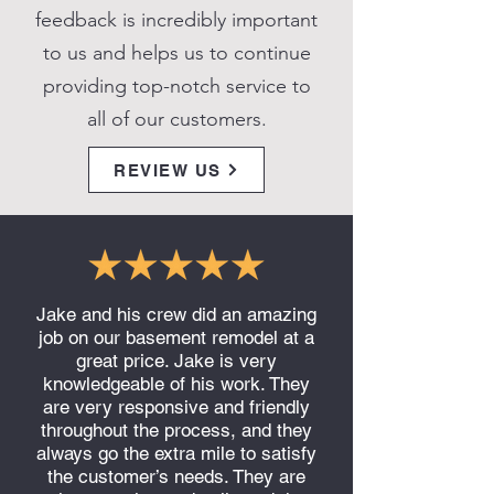
feedback is incredibly important
to us and helps us to continue
providing top-notch service to
all of our customers.
REVIEW US
Jake and his crew did an amazing
job on our basement remodel at a
great price. Jake is very
knowledgeable of his work. They
are very responsive and friendly
throughout the process, and they
always go the extra mile to satisfy
the customer’s needs. They are