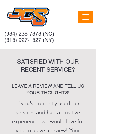
(984) 238-7878
(NC)
(315) 927-1527 (NY)
SATISFIED WITH OUR
RECENT SERVICE?
LEAVE A REVIEW AND TELL US
YOUR THOUGHTS!
If you've recently used our
services and had a positive
experience, we would love for
you to leave a review! Your