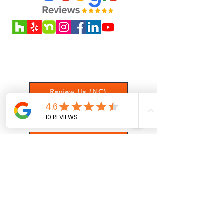
spreading, or affects safety, it’s best
to replace the affected boards to
avoid further issues. Please call us
if you have deep scratches or
Love our service? Leave us a review
cracked boards / structures in your
to let us know your experience!
deck.
Review Us (NC)
Review Us (NY)
Satisfaction Survey
Get Updates On Posts, Offers,
and More!