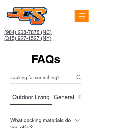
(984) 238-7878
(NC)
(315) 927-1527 (NY)
FAQs
Outdoor Living
General
Pricing
What decking materials do
you offer?