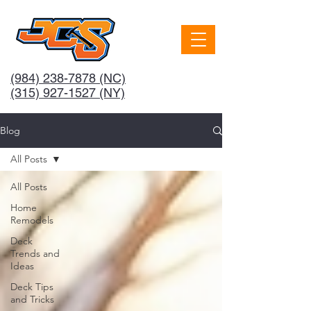
(984) 238-7878
(NC)
(315) 927-1527 (NY)
Blog
All Posts
All Posts
Home
Remodels
Deck
Trends and
Ideas
Deck Tips
and Tricks