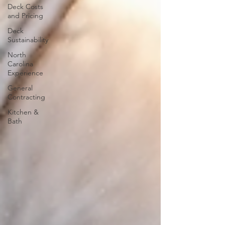
Deck Costs
and Pricing
Deck
Sustainability
North
Carolina
Experience
General
Contracting
Kitchen &
Bath