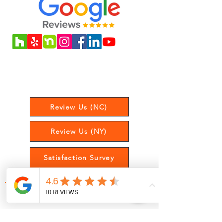
Love our service? Leave us a review
to let us know your experience!
Review Us (NC)
Review Us (NY)
Satisfaction Survey
Get Updates On Posts, Offers,
and More!