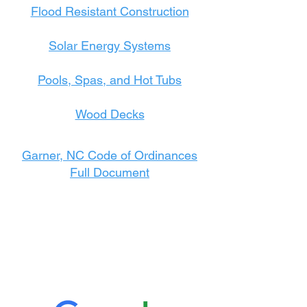
Flood Resistant Construction
Solar Energy Systems
Pools, Spas, and Hot Tubs
Wood Decks
Garner, NC Code of Ordinances
Full Document