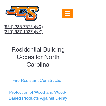
(984) 238-7878
(NC)
(315) 927-1527 (NY)
Residential Building
Codes for North
Carolina
Fire Resistant Construction
Protection of Wood and Wood-
Based Products Against Decay