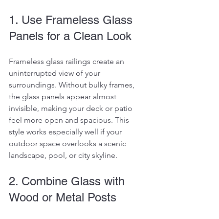
1. Use Frameless Glass 
Panels for a Clean Look
Frameless glass railings create an 
uninterrupted view of your 
surroundings. Without bulky frames, 
the glass panels appear almost 
invisible, making your deck or patio 
feel more open and spacious. This 
style works especially well if your 
outdoor space overlooks a scenic 
landscape, pool, or city skyline.
2. Combine Glass with 
Wood or Metal Posts