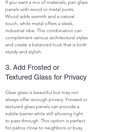
If you want a mix of materials, pair glass 
panels with wood or metal posts. 
Wood adds warmth and a natural 
touch, while metal offers a sleek, 
industrial vibe. This combination can 
complement various architectural styles 
and create a balanced look that is both 
sturdy and stylish.
3. Add Frosted or 
Textured Glass for Privacy
Clear glass is beautiful but may not 
always offer enough privacy. Frosted or 
textured glass panels can provide a 
subtle barrier while still allowing light 
to pass through. This option is perfect 
for patios close to neighbors or busy 