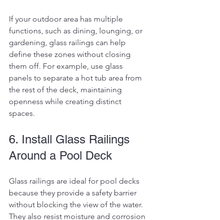
If your outdoor area has multiple 
functions, such as dining, lounging, or 
gardening, glass railings can help 
define these zones without closing 
them off. For example, use glass 
panels to separate a hot tub area from 
the rest of the deck, maintaining 
openness while creating distinct 
spaces.
6. Install Glass Railings 
Around a Pool Deck
Glass railings are ideal for pool decks 
because they provide a safety barrier 
without blocking the view of the water. 
They also resist moisture and corrosion 