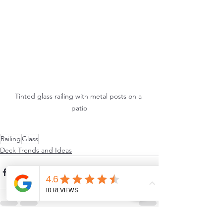
Tinted glass railing with metal posts on a 
patio
Railing
Glass
Deck Trends and Ideas