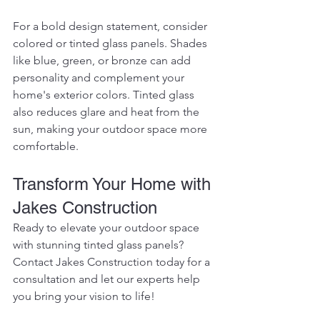
For a bold design statement, consider 
colored or tinted glass panels. Shades 
like blue, green, or bronze can add 
personality and complement your 
home's exterior colors. Tinted glass 
also reduces glare and heat from the 
sun, making your outdoor space more 
comfortable.
Transform Your Home with 
Jakes Construction
Ready to elevate your outdoor space 
with stunning tinted glass panels? 
Contact Jakes Construction today for a 
consultation and let our experts help 
you bring your vision to life!