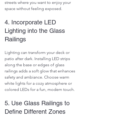
streets where you want to enjoy your 
space without feeling exposed.
4. Incorporate LED 
Lighting into the Glass 
Railings
Lighting can transform your deck or 
patio after dark. Installing LED strips 
along the base or edges of glass 
railings adds a soft glow that enhances 
safety and ambiance. Choose warm 
white lights for a cozy atmosphere or 
colored LEDs for a fun, modern touch.
5. Use Glass Railings to 
Define Different Zones