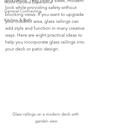
and patios. They offer a sleek, modern 
North Carolina Experience
look while providing safety without 
General Contracting
blocking views. If you want to upgrade 
Kitchen & Bath
your outdoor area, glass railings can 
add style and function in many creative 
ways. Here are eight practical ideas to 
help you incorporate glass railings into 
your deck or patio design.
Glass railings on a modern deck with 
garden view