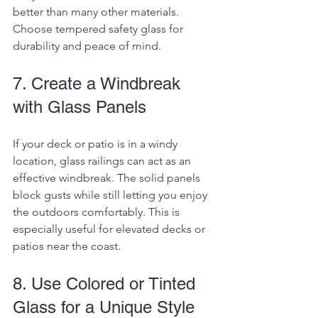
better than many other materials. 
Choose tempered safety glass for 
durability and peace of mind.
7. Create a Windbreak 
with Glass Panels
If your deck or patio is in a windy 
location, glass railings can act as an 
effective windbreak. The solid panels 
block gusts while still letting you enjoy 
the outdoors comfortably. This is 
especially useful for elevated decks or 
patios near the coast.
8. Use Colored or Tinted 
Glass for a Unique Style