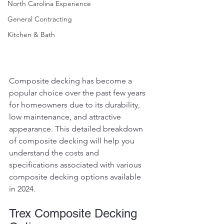
North Carolina Experience
General Contracting
Kitchen & Bath
Composite decking has become a 
popular choice over the past few years 
for homeowners due to its durability, 
low maintenance, and attractive 
appearance. This detailed breakdown 
of composite decking will help you 
understand the costs and 
specifications associated with various 
composite decking options available 
in 2024.
Trex Composite Decking 