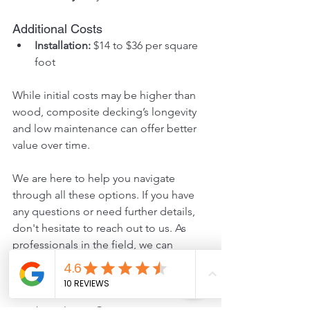
Additional Costs
Installation:
 $14 to $36 per square 
foot
While initial costs may be higher than 
wood, composite decking’s longevity 
and low maintenance can offer better 
value over time.
We are here to help you navigate 
through all these options. If you have 
any questions or need further details, 
don't hesitate to reach out to us. As 
professionals in the field, we can 
provide the expert guidance you need 
for your deck building project.