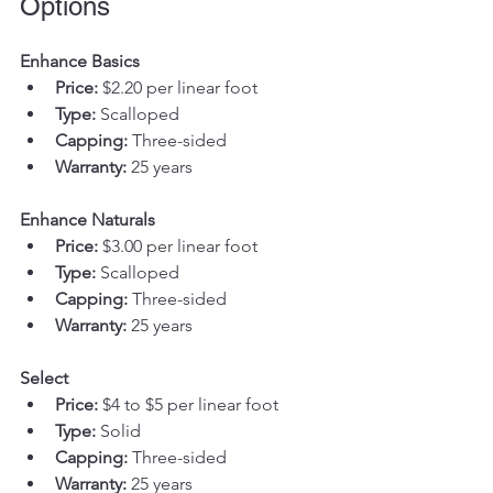
Options
Enhance Basics
Price:
 $2.20 per linear foot
Type:
 Scalloped
Capping:
 Three-sided
Warranty:
 25 years
Enhance Naturals
Price:
 $3.00 per linear foot
Type:
 Scalloped
Capping:
 Three-sided
Warranty:
 25 years
Select
Price:
 $4 to $5 per linear foot
Type:
 Solid
Capping:
 Three-sided
Warranty:
 25 years