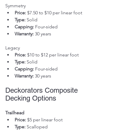
Symmetry
Price:
 $7.50 to $10 per linear foot
Type:
 Solid
Capping:
 Four-sided
Warranty:
 30 years
Legacy
Price:
 $10 to $12 per linear foot
Type:
 Solid
Capping:
 Four-sided
Warranty:
 30 years
Deckorators Composite 
Decking Options
Trailhead
Price:
 $5 per linear foot
Type:
 Scalloped