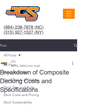
(984) 238-7878
(NC)
(315) 927-1527 (NY)
Post
All Posts
JCS
All Posts
Jul 15, 2024
2 min read
Breakdown of Composite
Home Remodels
Decking Costs and
Deck Trends and Ideas
Deck Tips and Tricks
Specifications
Deck Costs and Pricing
Deck Sustainability