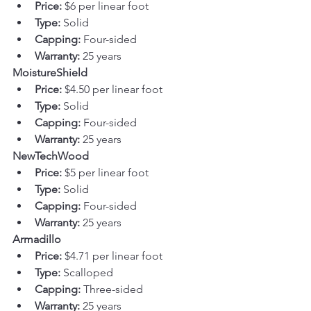
Price:
 $6 per linear foot
Type:
 Solid
Capping:
 Four-sided
Warranty:
 25 years
MoistureShield
Price:
 $4.50 per linear foot
Type:
 Solid
Capping:
 Four-sided
Warranty:
 25 years
NewTechWood
Price:
 $5 per linear foot
Type:
 Solid
Capping:
 Four-sided
Warranty:
 25 years
Armadillo
Price:
 $4.71 per linear foot
Type:
 Scalloped
Capping:
 Three-sided
Warranty:
 25 years