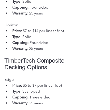
Type:
 Solid
Capping:
 Four-sided
Warranty:
 25 years
Horizon
Price:
 $7 to $14 per linear foot
Type:
 Solid
Capping:
 Four-sided
Warranty:
 25 years
TimberTech Composite 
Decking Options
Edge
Price:
 $5 to $7 per linear foot
Type:
 Scalloped
Capping:
 Three-sided
Warranty:
 25 years