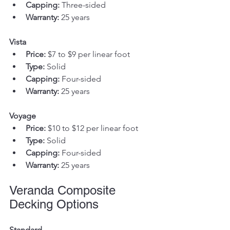
Capping:
 Three-sided
Warranty:
 25 years
Vista
Price:
 $7 to $9 per linear foot
Type:
 Solid
Capping:
 Four-sided
Warranty:
 25 years
Voyage
Price:
 $10 to $12 per linear foot
Type:
 Solid
Capping:
 Four-sided
Warranty:
 25 years
Veranda Composite 
Decking Options
Standard