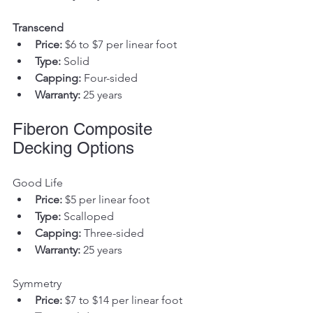
Transcend
Price:
 $6 to $7 per linear foot
Type:
 Solid
Capping:
 Four-sided
Warranty:
 25 years
Fiberon Composite 
Decking Options
Good Life
Price:
 $5 per linear foot
Type:
 Scalloped
Capping:
 Three-sided
Warranty:
 25 years
Symmetry
Price:
 $7 to $14 per linear foot