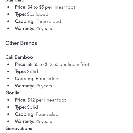
Price:
 $4 to $5 per linear foot
Type:
 Scalloped
Capping:
 Three-sided
Warranty:
 25 years
Other Brands
Cali Bamboo
Price:
 $8.50 to $12.50 per linear foot
Type:
 Solid
Capping:
 Four-sided
Warranty:
 25 years
Gorilla
Price:
 $12 per linear foot
Type:
 Solid
Capping:
 Four-sided
Warranty:
 25 years
Genovations