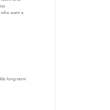
ess 
 who want a 
dds long-term 