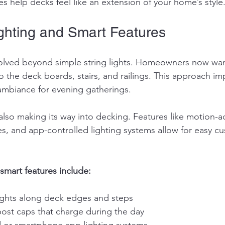
s help decks feel like an extension of your home’s style
ighting and Smart Features
volved beyond simple string lights. Homeowners now wan
to the deck boards, stairs, and railings. This approach im
ambiance for evening gatherings.
lso making its way into decking. Features like motion-act
es, and app-controlled lighting systems allow for easy cu
smart features include:
ghts along deck edges and steps
ost caps that charge during the day