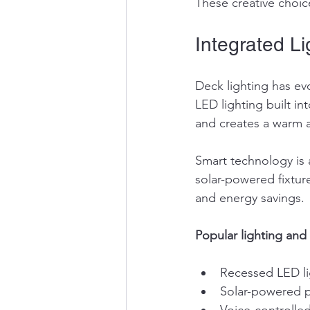
These creative choice
Integrated L
Deck lighting has e
LED lighting built in
and creates a warm 
Smart technology is a
solar-powered fixtur
and energy savings.
Popular lighting and 
Recessed LED li
Solar-powered p