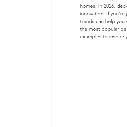
homes. In 2026, decki
innovation. If you’r
trends can help you c
the most popular dec
examples to inspire 