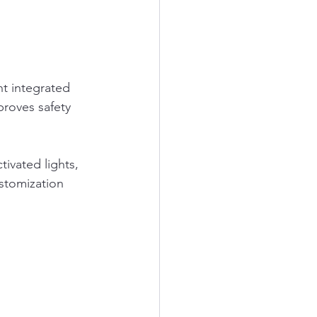
.
t integrated 
proves safety 
ivated lights, 
stomization 