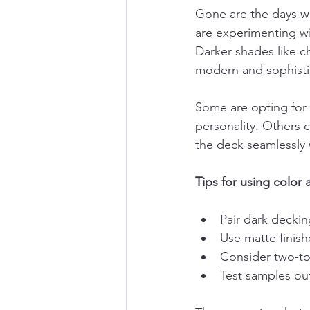
Gone are the days w
are experimenting wi
Darker shades like ch
modern and sophisti
Some are opting for 
personality. Others 
the deck seamlessly 
Tips for using color 
Pair dark deckin
Use matte finis
Consider two-ton
Test samples out