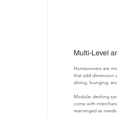
Multi-Level 
Homeowners are movi
that add dimension a
dining, lounging, an
Modular decking syst
come with interchan
rearranged as needs