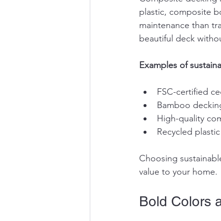
plastic, composite bo
maintenance than tr
beautiful deck withou
Examples of sustaina
FSC-certified c
Bamboo decking,
High-quality co
Recycled plasti
Choosing sustainable
value to your home.
Bold Colors 