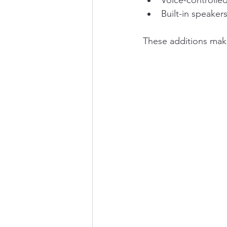
Voice-controlle
Built-in speaker
These additions make