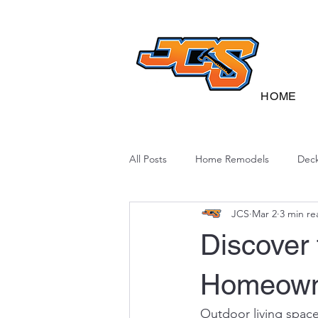
HOME
All Posts
Home Remodels
Deck
JCS
Mar 2
3 min re
Deck Sustainability
North Caro
Discover
Homeowne
Outdoor living spac