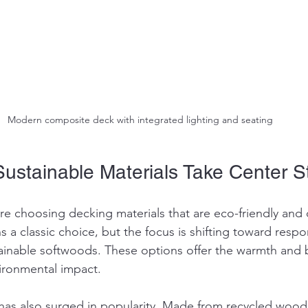
Modern composite deck with integrated lighting and seating
Sustainable Materials Take Center 
 choosing decking materials that are eco-friendly and 
 a classic choice, but the focus is shifting toward respo
inable softwoods. These options offer the warmth and 
ironmental impact.
as also surged in popularity. Made from recycled wood 