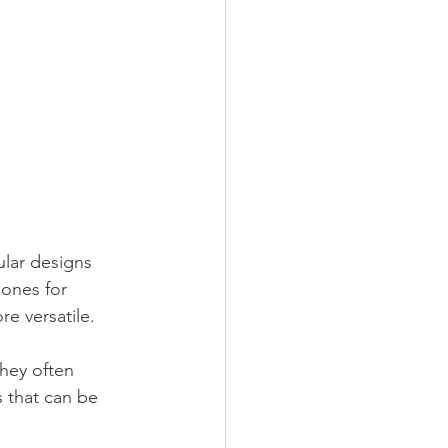
lar designs 
ones for 
e versatile.
hey often 
 that can be 