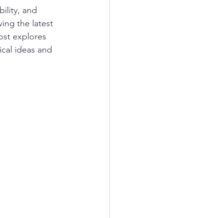
ility, and 
ing the latest 
ost explores 
cal ideas and 