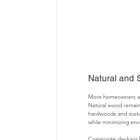
Natural and 
More homeowners are
Natural wood remains
hardwoods and susta
while minimizing env
Composite decking h