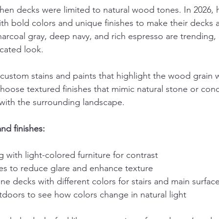
hen decks were limited to natural wood tones. In 2026
th bold colors and unique finishes to make their decks a 
arcoal gray, deep navy, and rich espresso are trending, 
cated look.
custom stains and paints that highlight the wood grain 
choose textured finishes that mimic natural stone or con
with the surrounding landscape.
and finishes:
g with light-colored furniture for contrast
hes to reduce glare and enhance texture
e decks with different colors for stairs and main surfac
doors to see how colors change in natural light