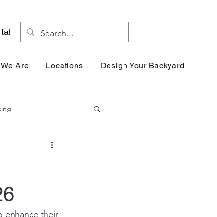
tal
 We Are
Locations
Design Your Backyard
Res
cing
26
o enhance their 