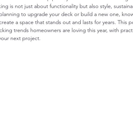
ng is not just about functionality but also style, sustainab
e planning to upgrade your deck or build a new one, know
reate a space that stands out and lasts for years. This p
king trends homeowners are loving this year, with practi
your next project.