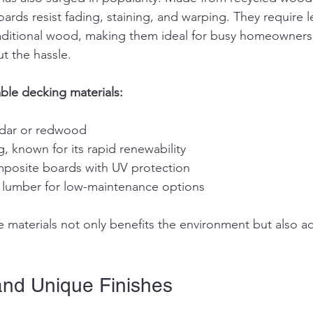
ards resist fading, staining, and warping. They require l
aditional wood, making them ideal for busy homeowners
t the hassle.
ble decking materials:
edar or redwood
 known for its rapid renewability
mposite boards with UV protection
c lumber for low-maintenance options
 materials not only benefits the environment but also a
and Unique Finishes