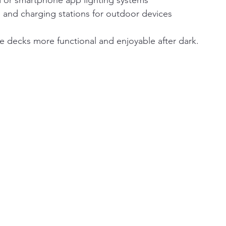
d or smartphone app lighting systems
s and charging stations for outdoor devices
 decks more functional and enjoyable after dark.