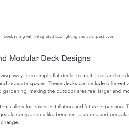
Deck railing with integrated LED lighting and solar post caps
and Modular Deck Designs
ng away from simple flat decks to multi-level and modu
nd separate spaces. These decks can include different z
d gardening, making the outdoor area feel larger and mor
ems allow for easier installation and future expansion. T
geable components like benches, planters, and pergolas
 change.