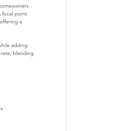
, homeowners 
focal point. 
offering a 
while adding 
crete, blending 
es