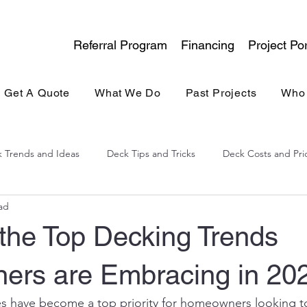
Referral Program
Financing
Project Por
Get A Quote
What We Do
Past Projects
Who
 Trends and Ideas
Deck Tips and Tricks
Deck Costs and Pri
ad
lina Experience
General Contracting
Kitchen & Bath
 the Top Decking Trends
rs are Embracing in 20
es have become a top priority for homeowners looking t