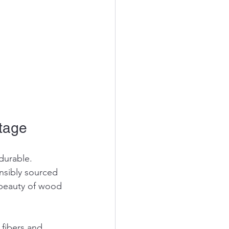
Stage
durable. 
nsibly sourced 
beauty of wood 
fibers and 