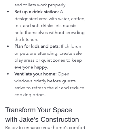
and toilets work properly.
Set up a drink station:
 A 
designated area with water, coffee, 
tea, and soft drinks lets guests 
help themselves without crowding 
the kitchen.
Plan for kids and pets:
 If children 
or pets are attending, create safe 
play areas or quiet zones to keep 
everyone happy.
Ventilate your home:
 Open 
windows briefly before guests 
arrive to refresh the air and reduce 
cooking odors.
Transform Your Space 
with Jake's Construction
Ready to enhance your home’s comfort 