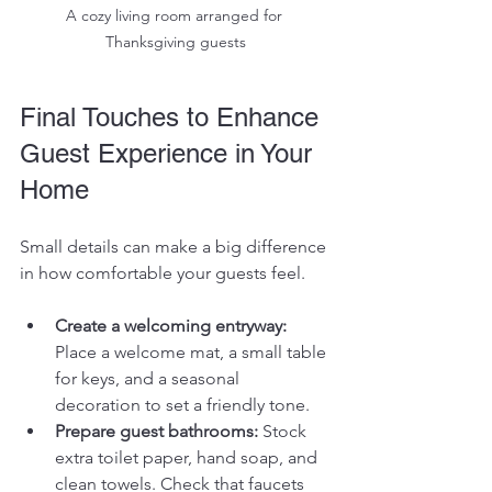
A cozy living room arranged for 
Thanksgiving guests
Final Touches to Enhance 
Guest Experience in Your 
Home
Small details can make a big difference 
in how comfortable your guests feel.
Create a welcoming entryway:
Place a welcome mat, a small table 
for keys, and a seasonal 
decoration to set a friendly tone.
Prepare guest bathrooms:
 Stock 
extra toilet paper, hand soap, and 
clean towels. Check that faucets 