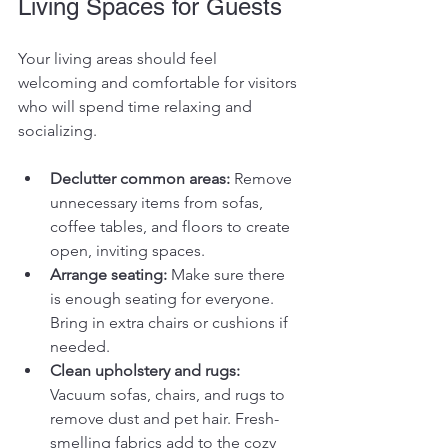
Living Spaces for Guests
Your living areas should feel 
welcoming and comfortable for visitors 
who will spend time relaxing and 
socializing.
Declutter common areas:
 Remove 
unnecessary items from sofas, 
coffee tables, and floors to create 
open, inviting spaces.
Arrange seating:
 Make sure there 
is enough seating for everyone. 
Bring in extra chairs or cushions if 
needed.
Clean upholstery and rugs:
Vacuum sofas, chairs, and rugs to 
remove dust and pet hair. Fresh-
smelling fabrics add to the cozy 