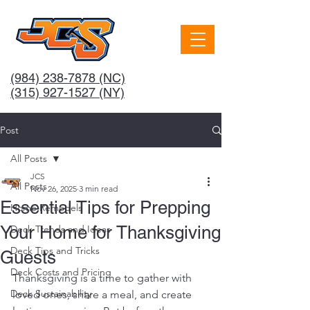
(984) 238-7878
(NC)
(315) 927-1527 (NY)
Post
All Posts
JCS
All Posts
Nov 26, 2025
3 min read
Essential Tips for Prepping
Home Remodels
Your Home for Thanksgiving
Deck Trends and Ideas
Deck Tips and Tricks
Guests
Deck Costs and Pricing
Thanksgiving is a time to gather with 
Deck Sustainability
loved ones, share a meal, and create 