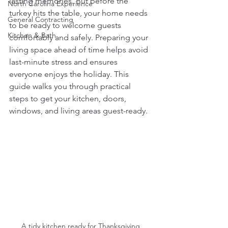
lasting memories. But before the 
North Carolina Experience
turkey hits the table, your home needs 
General Contracting
to be ready to welcome guests 
Kitchen & Bath
comfortably and safely. Preparing your 
living space ahead of time helps avoid 
last-minute stress and ensures 
everyone enjoys the holiday. This 
guide walks you through practical 
steps to get your kitchen, doors, 
windows, and living areas guest-ready.
A tidy kitchen ready for Thanksgiving 