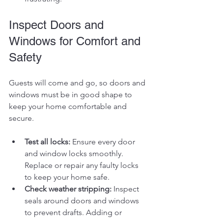
Inspect Doors and 
Windows for Comfort and 
Safety
Guests will come and go, so doors and 
windows must be in good shape to 
keep your home comfortable and 
secure.
Test all locks:
 Ensure every door 
and window locks smoothly. 
Replace or repair any faulty locks 
to keep your home safe.
Check weather stripping:
 Inspect 
seals around doors and windows 
to prevent drafts. Adding or 