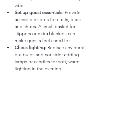
vibe.
Set up guest essentials:
 Provide 
accessible spots for coats, bags, 
and shoes. A small basket for 
slippers or extra blankets can 
make guests feel cared for.
Check lighting:
 Replace any burnt-
out bulbs and consider adding 
lamps or candles for soft, warm 
lighting in the evening.