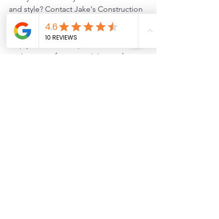
and style? Contact Jake's Construction 
today for expert renovations and 
improvements. Our team is here to 
help you create the perfect 
environment for entertaining and 
everyday living!
remodel
interior
Home Remodels
See All
Recent Posts