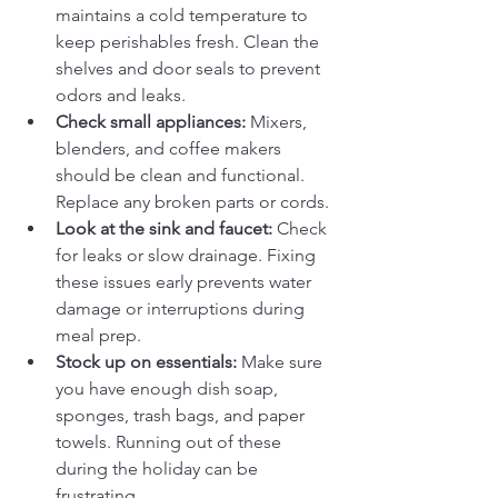
maintains a cold temperature to 
keep perishables fresh. Clean the 
shelves and door seals to prevent 
odors and leaks.
Check small appliances:
 Mixers, 
blenders, and coffee makers 
should be clean and functional. 
Replace any broken parts or cords.
Look at the sink and faucet:
 Check 
for leaks or slow drainage. Fixing 
these issues early prevents water 
damage or interruptions during 
meal prep.
Stock up on essentials:
 Make sure 
you have enough dish soap, 
sponges, trash bags, and paper 
towels. Running out of these 
during the holiday can be 
frustrating.