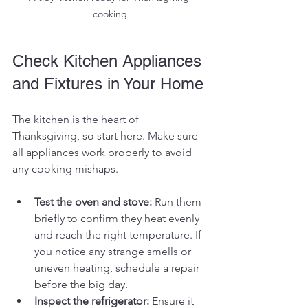
cooking
Check Kitchen Appliances 
and Fixtures in Your Home
The kitchen is the heart of 
Thanksgiving, so start here. Make sure 
all appliances work properly to avoid 
any cooking mishaps.
Test the oven and stove:
 Run them 
briefly to confirm they heat evenly 
and reach the right temperature. If 
you notice any strange smells or 
uneven heating, schedule a repair 
before the big day.
Inspect the refrigerator:
 Ensure it 