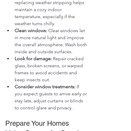
replacing weather stripping helps 
maintain a cozy indoor 
temperature, especially if the 
weather turns chilly.
Clean windows:
 Clear windows let 
in more natural light and improve 
the overall atmosphere. Wash both 
inside and outside surfaces.
Look for damage:
 Repair cracked 
glass, broken screens, or warped 
frames to avoid accidents and 
keep insects out.
Consider window treatments:
 If 
you expect guests to arrive early or 
stay late, adjust curtains or blinds 
to control glare and privacy.
Prepare Your Homes 