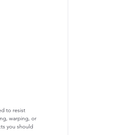
 to resist 
ing, warping, or 
cts you should 