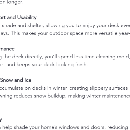
ion longer.
t and Usability
ays. This makes your outdoor space more versatile year
enance
fort and keeps your deck looking fresh.
 Snow and Ice
wning reduces snow buildup, making winter maintenance
y