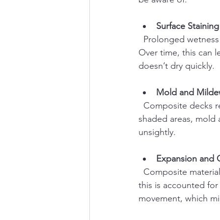
Surface Staining
  Prolonged wetness can cause dirt, pollen, and organic debris to stick to the deck surface. 
Over time, this can l
doesn’t dry quickly.
Mold and Mild
  Composite decks resist mold better than wood, but they are not immune. In damp, 
shaded areas, mold a
unsightly.
Expansion and 
  Composite materials expand and contract with temperature and moisture changes. While 
this is accounted for
movement, which migh