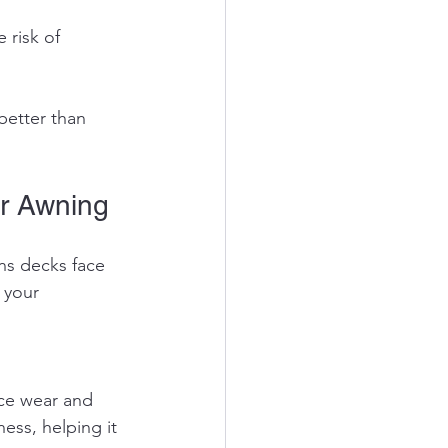
better than 
r Awning
ns decks face 
 your 
ess, helping it 