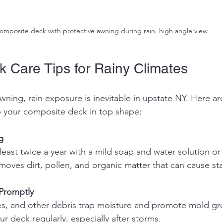
omposite deck with protective awning during rain, high angle view
k Care Tips for Rainy Climates
awning, rain exposure is inevitable in upstate NY. Here a
ep your composite deck in top shape:
g
emoves dirt, pollen, and organic matter that can cause st
Promptly
ur deck regularly, especially after storms.