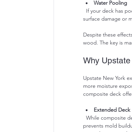
Water Pooling
  If your deck has poor drainage or flat spots, water can pool and increase the risk of 
surface damage or m
Despite these effect
wood. The key is ma
Why Upstate
Upstate New York ex
more moisture exposu
composite deck offer
Extended Deck 
  While composite decks resist rot, reducing direct rain exposure slows surface wear and 
prevents mold buildu