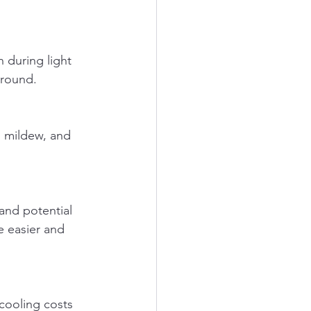
-round.
 easier and 