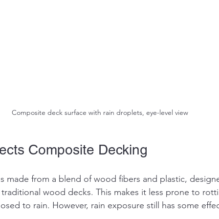
Composite deck surface with rain droplets, eye-level view
ects Composite Decking
 made from a blend of wood fibers and plastic, designed
traditional wood decks. This makes it less prone to rott
osed to rain. However, rain exposure still has some effe