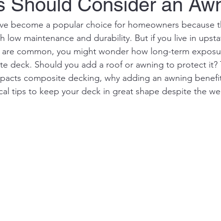
s Should Consider an Aw
ve become a popular choice for homeowners because t
h low maintenance and durability. But if you live in upst
 are common, you might wonder how long-term exposure
te deck. Should you add a roof or awning to protect it? 
mpacts composite decking, why adding an awning benefi
ical tips to keep your deck in great shape despite the we