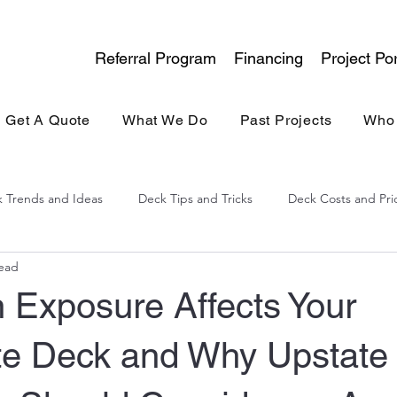
Referral Program
Financing
Project Por
Get A Quote
What We Do
Past Projects
Who
 Trends and Ideas
Deck Tips and Tricks
Deck Costs and Pri
read
lina Experience
General Contracting
Kitchen & Bath
 Exposure Affects Your
e Deck and Why Upstate