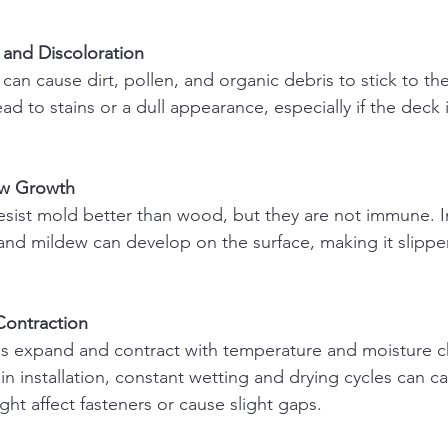
 and Discoloration
ead to stains or a dull appearance, especially if the deck
ew Growth
nd mildew can develop on the surface, making it slippe
Contraction
 in installation, constant wetting and drying cycles can c
t affect fasteners or cause slight gaps.