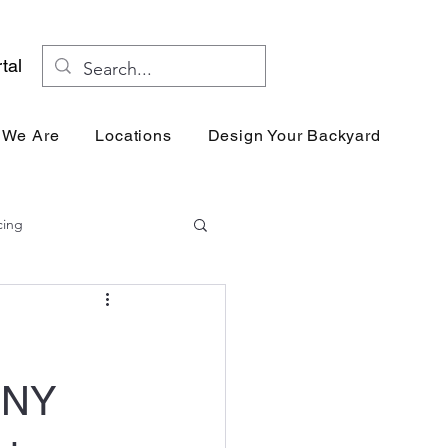
tal
 We Are
Locations
Design Your Backyard
Res
cing
 NY