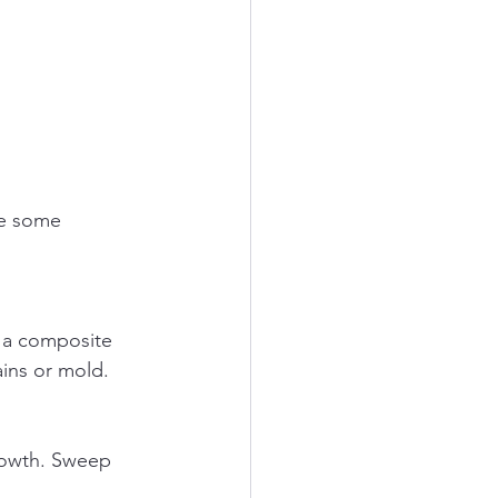
re some 
ains or mold.