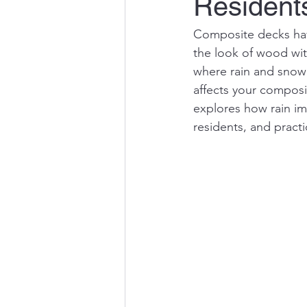
Resident
Composite decks ha
the look of wood wit
where rain and snow
affects your composi
explores how rain i
residents, and pract