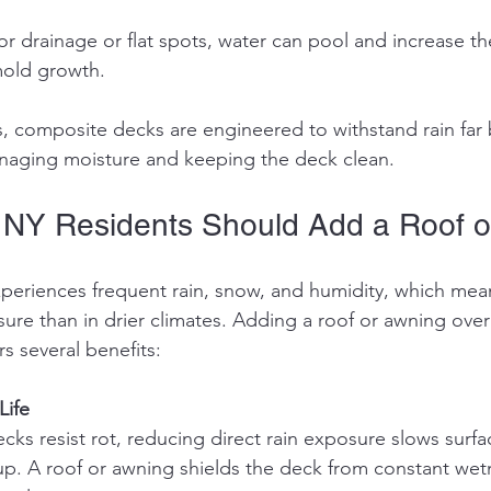
old growth.
s, composite decks are engineered to withstand rain far 
naging moisture and keeping the deck clean.
 NY Residents Should Add a Roof o
periences frequent rain, snow, and humidity, which mea
re than in drier climates. Adding a roof or awning over
s several benefits:
Life
p. A roof or awning shields the deck from constant wetn