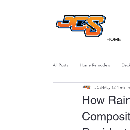
HOME
All Posts
Home Remodels
Deck
JCS
May 12
4 min 
Deck Sustainability
North Caro
How Rain
Composit