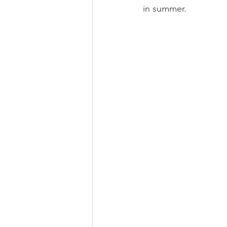
in summer.