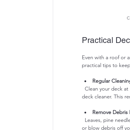
C
Practical Dec
Even with a roof or 
practical tips to ke
Regular Cleanin
  Clean your deck at least twice a year with a mild soap and water solution or a composite 
deck cleaner. This r
Remove Debris 
  Leaves, pine needles, and other debris trap moisture and promote mold growth. Sweep 
or blow debris off yo