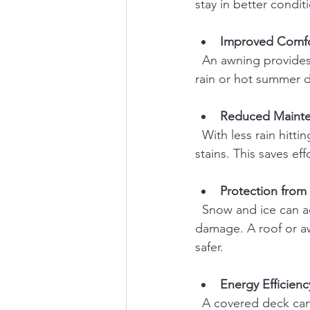
stay in better condit
Improved Comfor
  An awning provides shade and shelter, allowing you to enjoy your deck even during light 
rain or hot summer d
Reduced Maint
  With less rain hitting the deck directly, you’ll spend less time cleaning mold, mildew, and 
stains. This saves ef
Protection from
  Snow and ice can accumulate on decks in winter, creating slippery surfaces and potential 
damage. A roof or a
safer.
Energy Efficienc
  A covered deck can help shade your home’s windows and doors, reducing cooling costs 