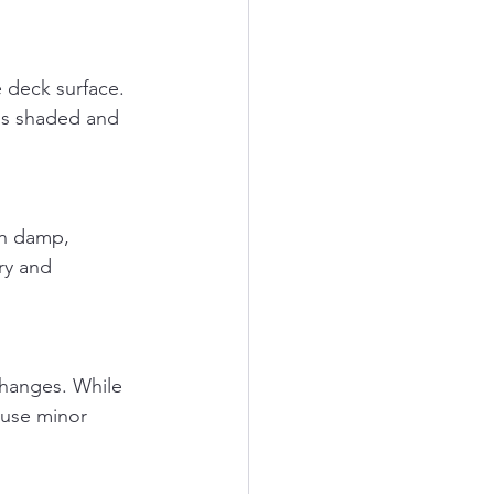
 is shaded and 
ry and 
ause minor 