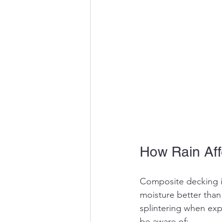
How Rain Aff
Composite decking is
moisture better than 
splintering when exp
be aware of: