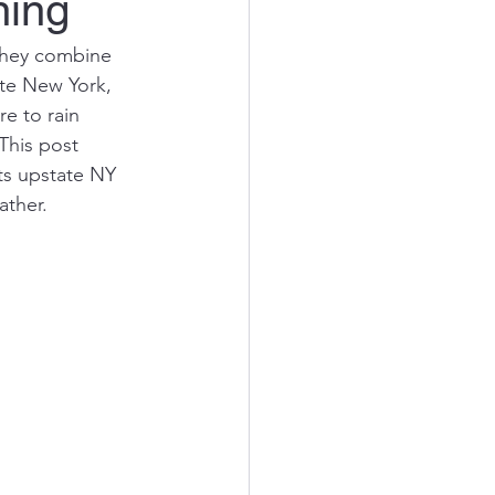
ning
hey combine 
ate New York, 
 to rain 
This post 
ts upstate NY 
ather.