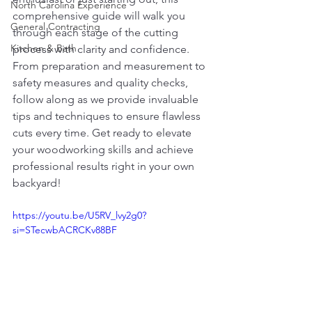
North Carolina Experience
comprehensive guide will walk you 
General Contracting
through each stage of the cutting 
Kitchen & Bath
process with clarity and confidence. 
From preparation and measurement to 
safety measures and quality checks, 
follow along as we provide invaluable 
tips and techniques to ensure flawless 
cuts every time. Get ready to elevate 
your woodworking skills and achieve 
professional results right in your own 
backyard!
https://youtu.be/U5RV_lvy2g0?
si=STecwbACRCKv88BF