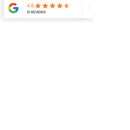
Comments