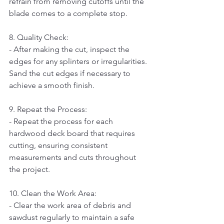
refrain from removing cutoffs until the 
blade comes to a complete stop.
8. Quality Check:   
- After making the cut, inspect the 
edges for any splinters or irregularities. 
Sand the cut edges if necessary to 
achieve a smooth finish.
9. Repeat the Process:   
- Repeat the process for each 
hardwood deck board that requires 
cutting, ensuring consistent 
measurements and cuts throughout 
the project.
10. Clean the Work Area:   
- Clear the work area of debris and 
sawdust regularly to maintain a safe 