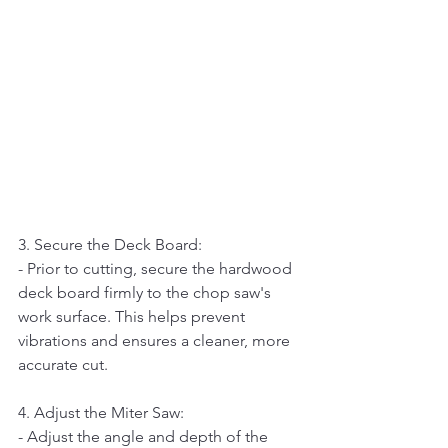
3. Secure the Deck Board:   
- Prior to cutting, secure the hardwood 
deck board firmly to the chop saw's 
work surface. This helps prevent 
vibrations and ensures a cleaner, more 
accurate cut.
4. Adjust the Miter Saw:   
- Adjust the angle and depth of the 