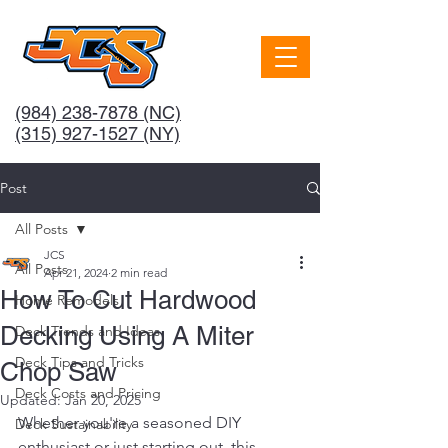
(984) 238-7878
(NC)
(315) 927-1527 (NY)
Post
All Posts
JCS
All Posts
Apr 21, 2024
2 min read
How To Cut Hardwood
Home Remodels
Decking Using A Miter
Deck Trends and Ideas
Deck Tips and Tricks
Chop Saw
Deck Costs and Pricing
Updated:
Jan 20, 2025
Whether you're a seasoned DIY 
Deck Sustainability
enthusiast or just starting out, this 