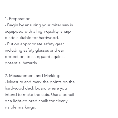
1. Preparation:  
- Begin by ensuring your miter saw is 
equipped with a high-quality, sharp 
blade suitable for hardwood.   
- Put on appropriate safety gear, 
including safety glasses and ear 
protection, to safeguard against 
potential hazards.
2. Measurement and Marking:   
- Measure and mark the points on the 
hardwood deck board where you 
intend to make the cuts. Use a pencil 
or a light-colored chalk for clearly 
visible markings.