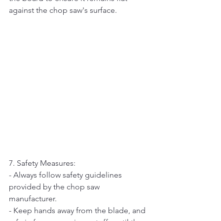
against the chop saw's surface.
7. Safety Measures:   
- Always follow safety guidelines 
provided by the chop saw 
manufacturer.   
- Keep hands away from the blade, and 