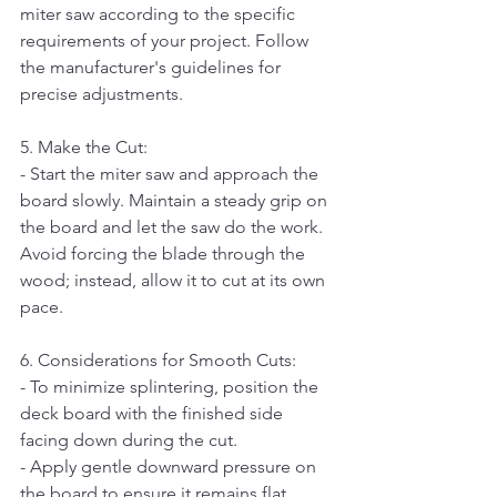
miter saw according to the specific 
requirements of your project. Follow 
the manufacturer's guidelines for 
precise adjustments.
5. Make the Cut:   
- Start the miter saw and approach the 
board slowly. Maintain a steady grip on 
the board and let the saw do the work. 
Avoid forcing the blade through the 
wood; instead, allow it to cut at its own 
pace.
6. Considerations for Smooth Cuts:   
- To minimize splintering, position the 
deck board with the finished side 
facing down during the cut.   
- Apply gentle downward pressure on 
the board to ensure it remains flat 