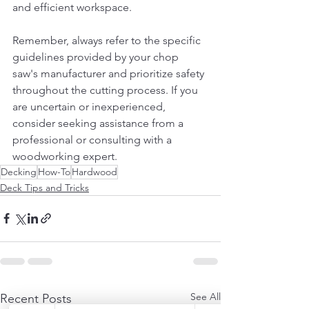
and efficient workspace.
Remember, always refer to the specific 
guidelines provided by your chop 
saw's manufacturer and prioritize safety 
throughout the cutting process. If you 
are uncertain or inexperienced, 
consider seeking assistance from a 
professional or consulting with a 
woodworking expert.
Decking
How-To
Hardwood
Deck Tips and Tricks
See All
Recent Posts