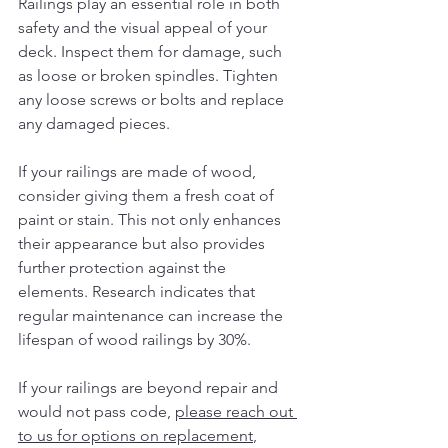
Railings play an essential role in both 
safety and the visual appeal of your 
deck. Inspect them for damage, such 
as loose or broken spindles. Tighten 
any loose screws or bolts and replace 
any damaged pieces.
If your railings are made of wood, 
consider giving them a fresh coat of 
paint or stain. This not only enhances 
their appearance but also provides 
further protection against the 
elements. Research indicates that 
regular maintenance can increase the 
lifespan of wood railings by 30%.
If your railings are beyond repair and 
would not pass code, 
please reach out 
to us for options on replacement
, 