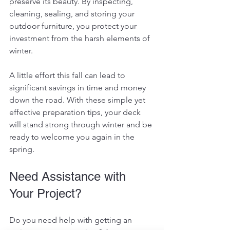
preserve its beauty. By inspecting, 
cleaning, sealing, and storing your 
outdoor furniture, you protect your 
investment from the harsh elements of 
winter.
A little effort this fall can lead to 
significant savings in time and money 
down the road. With these simple yet 
effective preparation tips, your deck 
will stand strong through winter and be 
ready to welcome you again in the 
spring.
Need Assistance with 
Your Project?
Do you need help with getting an 