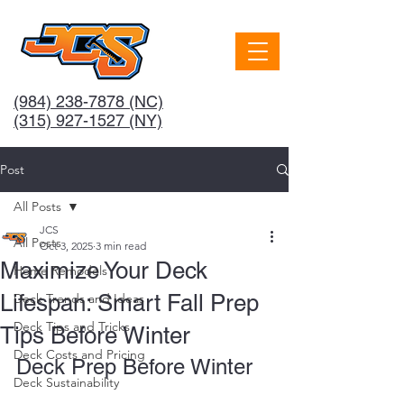
(984) 238-7878
(NC)
(315) 927-1527 (NY)
Post
All Posts
JCS
All Posts
Oct 3, 2025
3 min read
Maximize Your Deck
Home Remodels
Lifespan: Smart Fall Prep
Deck Trends and Ideas
Deck Tips and Tricks
Tips Before Winter
Deck Costs and Pricing
Deck Prep Before Winter
Deck Sustainability