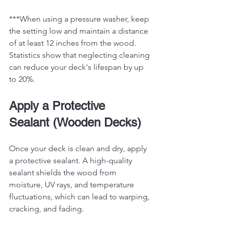
***When using a pressure washer, keep 
the setting low and maintain a distance 
of at least 12 inches from the wood. 
Statistics show that neglecting cleaning 
can reduce your deck's lifespan by up 
to 20%. 
Apply a Protective 
Sealant (Wooden Decks)
Once your deck is clean and dry, apply 
a protective sealant. A high-quality 
sealant shields the wood from 
moisture, UV rays, and temperature 
fluctuations, which can lead to warping, 
cracking, and fading.