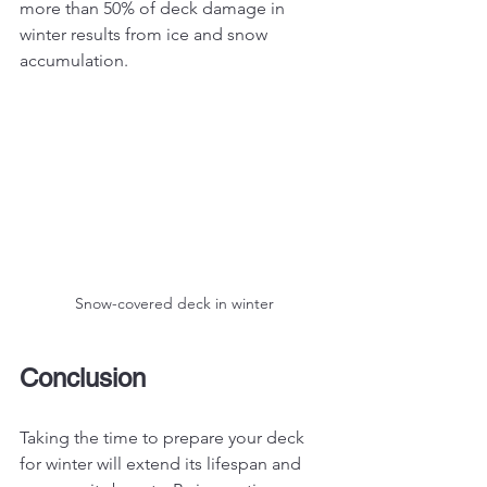
more than 50% of deck damage in 
winter results from ice and snow 
accumulation.
Snow-covered deck in winter
Conclusion
Taking the time to prepare your deck 
for winter will extend its lifespan and 