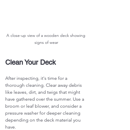
A close-up view of a wooden deck showing 
signs of wear
Clean Your Deck
After inspecting, it's time for a 
thorough cleaning. Clear away debris 
like leaves, dirt, and twigs that might 
have gathered over the summer. Use a 
broom or leaf blower, and consider a 
pressure washer for deeper cleaning 
depending on the deck material you 
have.