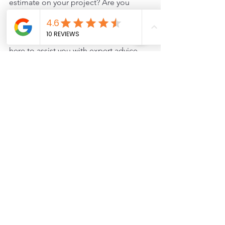
estimate on your project? Are you 
interested in getting started? If you are 
experiencing uncertainties about your 
deck's winter readiness, then we are 
here to assist you with expert advice 
and services tailored to your needs.
Schedule a consultation with us today.
Safety
Deck Maintenance
Deck care
Deck Tips and Tricks
See All
Recent Posts