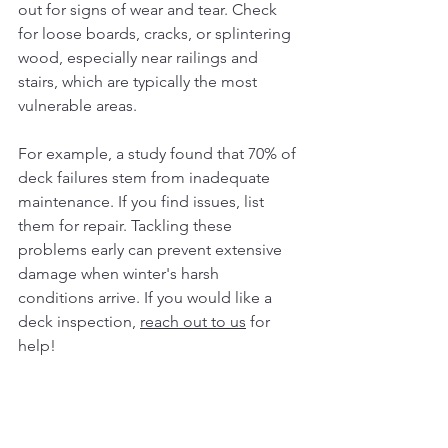
out for signs of wear and tear. Check 
for loose boards, cracks, or splintering 
wood, especially near railings and 
stairs, which are typically the most 
vulnerable areas.
For example, a study found that 70% of 
deck failures stem from inadequate 
maintenance. If you find issues, list 
them for repair. Tackling these 
problems early can prevent extensive 
damage when winter's harsh 
conditions arrive. If you would like a 
deck inspection, 
reach out to us
 for 
help! 