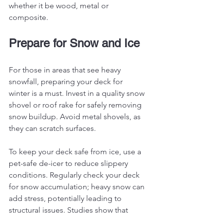
whether it be wood, metal or 
composite. 
Prepare for Snow and Ice
For those in areas that see heavy 
snowfall, preparing your deck for 
winter is a must. Invest in a quality snow 
shovel or roof rake for safely removing 
snow buildup. Avoid metal shovels, as 
they can scratch surfaces.
To keep your deck safe from ice, use a 
pet-safe de-icer to reduce slippery 
conditions. Regularly check your deck 
for snow accumulation; heavy snow can 
add stress, potentially leading to 
structural issues. Studies show that 