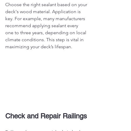
Choose the right sealant based on your 
deck's wood material. Application is 
key. For example, many manufacturers 
recommend applying sealant every 
one to three years, depending on local 
climate conditions. This step is vital in 
maximizing your deck’s lifespan.
Check and Repair Railings