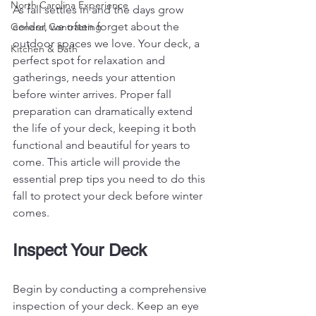
North Carolina Experience
As fall settles in and the days grow 
colder, we often forget about the 
General Contracting
outdoor spaces we love. Your deck, a 
Kitchen & Bath
perfect spot for relaxation and 
gatherings, needs your attention 
before winter arrives. Proper fall 
preparation can dramatically extend 
the life of your deck, keeping it both 
functional and beautiful for years to 
come. This article will provide the 
essential prep tips you need to do this 
fall to protect your deck before winter 
comes.
Inspect Your Deck
Begin by conducting a comprehensive 
inspection of your deck. Keep an eye 