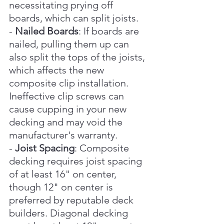
necessitating prying off 
boards, which can split joists.
- 
Nailed Boards
: If boards are 
nailed, pulling them up can 
also split the tops of the joists, 
which affects the new 
composite clip installation. 
Ineffective clip screws can 
cause cupping in your new 
decking and may void the 
manufacturer's warranty.
- 
Joist Spacing
: Composite 
decking requires joist spacing 
of at least 16" on center, 
though 12" on center is 
preferred by reputable deck 
builders. Diagonal decking 