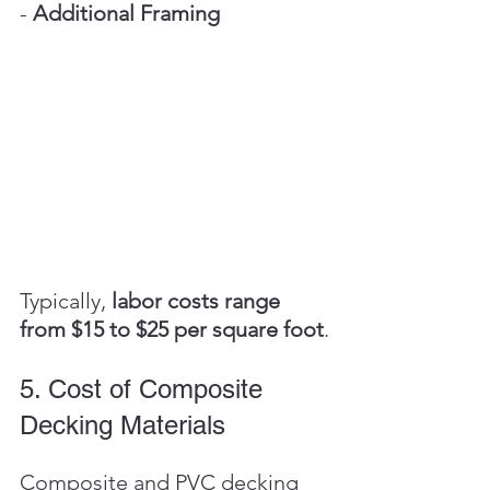
- 
Additional Framing
Typically, 
labor costs range 
from $15 to $25 per square foot
.
5. Cost of Composite 
Decking Materials
Composite and PVC decking 