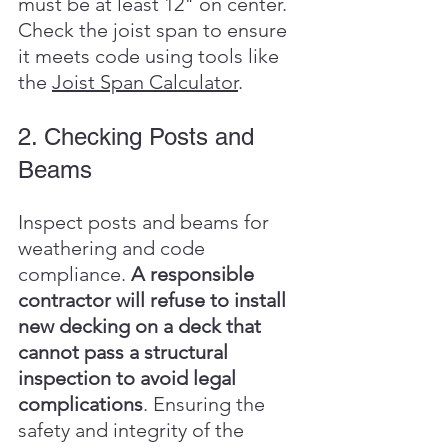
must be at least 12" on center. 
Check the joist span to ensure 
it meets code using tools like 
the 
Joist Span Calculator
.
2. Checking Posts and 
Beams
Inspect posts and beams for 
weathering and code 
compliance. 
A responsible 
contractor will refuse to install 
new decking on a deck that 
cannot pass a structural 
inspection to avoid legal 
complications
. Ensuring the 
safety and integrity of the 