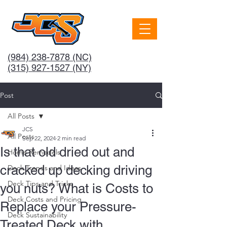
(984) 238-7878
(NC)
(315) 927-1527 (NY)
Post
All Posts
JCS
All Posts
Sep 22, 2024
2 min read
Is that old dried out and
Home Remodels
cracked up decking driving
Deck Trends and Ideas
Deck Tips and Tricks
you nuts? What is Costs to
Deck Costs and Pricing
Replace your Pressure-
Deck Sustainability
Treated Deck with