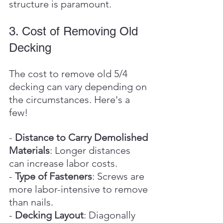
structure is paramount.
3. Cost of Removing Old 
Decking
The cost to remove old 5/4 
decking can vary depending on 
the circumstances. Here's a 
few!
- 
Distance to Carry Demolished 
Materials
: Longer distances 
can increase labor costs.
- 
Type of Fasteners
: Screws are 
more labor-intensive to remove 
than nails.
- 
Decking Layout
: Diagonally 