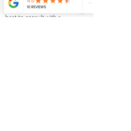
For a precise estimate tailored 
to your specific project, it's 
best to consult with a 
professional contractor who 
can assess your deck's 
condition and provide a 
detailed quote. 
Schedule your free 
consultation below right on my 
website, at your convenience! 
Schedule my consultation
Composite
Pricing
Pressure-treated
Deck Costs and Pricing