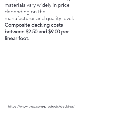
materials vary widely in price 
depending on the 
manufacturer and quality level. 
Composite decking costs 
between $2.50 and $9.00 per 
linear foot.
https://www.trex.com/products/decking/