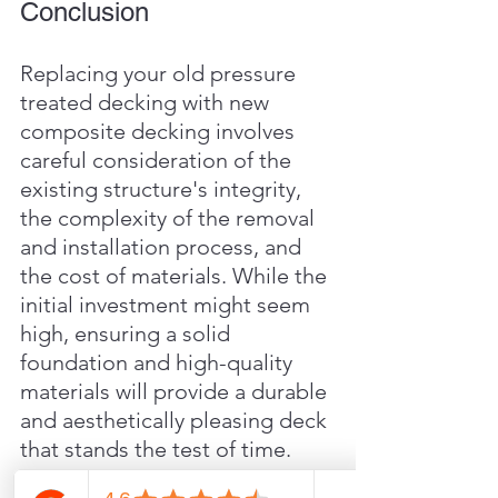
Conclusion
Replacing your old pressure 
treated decking with new 
composite decking involves 
careful consideration of the 
existing structure's integrity, 
the complexity of the removal 
and installation process, and 
the cost of materials. While the 
initial investment might seem 
high, ensuring a solid 
foundation and high-quality 
materials will provide a durable 
and aesthetically pleasing deck 
that stands the test of time.