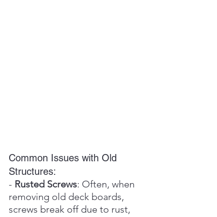
Common Issues with Old 
Structures:
- 
Rusted Screws
: Often, when 
removing old deck boards, 
screws break off due to rust, 