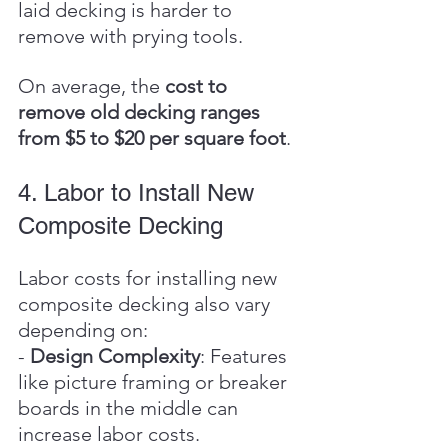
laid decking is harder to 
remove with prying tools.
On average, the 
cost to 
remove old decking ranges 
from $5 to $20 per square foot
.
4. Labor to Install New 
Composite Decking
Labor costs for installing new 
composite decking also vary 
depending on:
- 
Design Complexity
: Features 
like picture framing or breaker 
boards in the middle can 
increase labor costs.