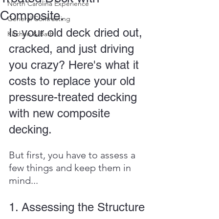
North Carolina Experience
Composite.
General Contracting
Is your old deck dried out, 
Kitchen & Bath
cracked, and just driving 
you crazy? Here's what it 
costs to replace your old 
pressure-treated decking 
with new composite 
decking.
But first, you have to assess a 
few things and keep them in 
mind...
1. Assessing the Structure