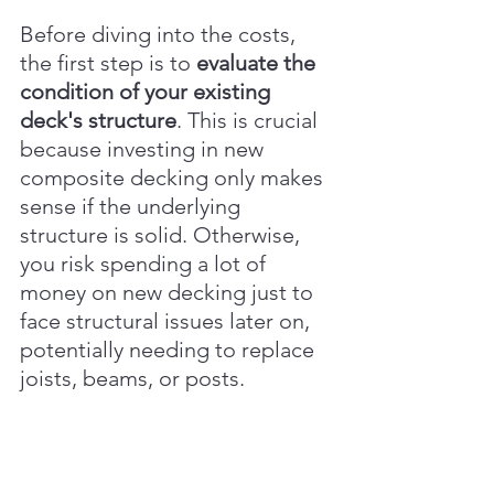
Before diving into the costs, 
the first step is to 
evaluate the 
condition of your existing 
deck's structure
. This is crucial 
because investing in new 
composite decking only makes 
sense if the underlying 
structure is solid. Otherwise, 
you risk spending a lot of 
money on new decking just to 
face structural issues later on, 
potentially needing to replace 
joists, beams, or posts.