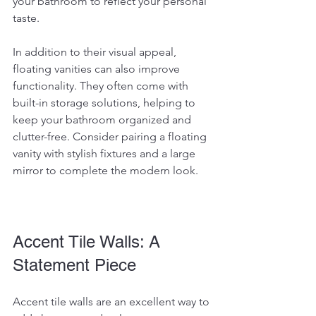
your bathroom to reflect your personal 
taste.
In addition to their visual appeal, 
floating vanities can also improve 
functionality. They often come with 
built-in storage solutions, helping to 
keep your bathroom organized and 
clutter-free. Consider pairing a floating 
vanity with stylish fixtures and a large 
mirror to complete the modern look.
Accent Tile Walls: A 
Statement Piece
Accent tile walls are an excellent way to 