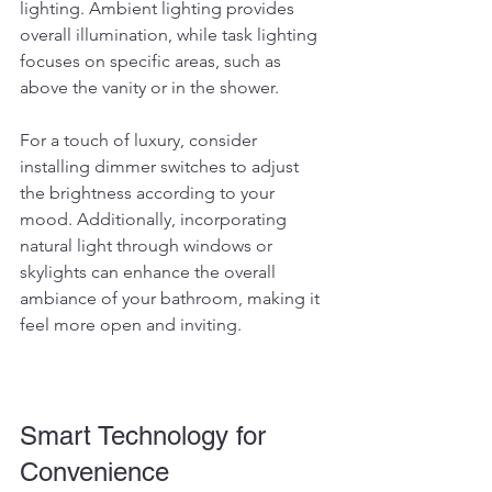
lighting. Ambient lighting provides 
overall illumination, while task lighting 
focuses on specific areas, such as 
above the vanity or in the shower.
For a touch of luxury, consider 
installing dimmer switches to adjust 
the brightness according to your 
mood. Additionally, incorporating 
natural light through windows or 
skylights can enhance the overall 
ambiance of your bathroom, making it 
feel more open and inviting.
Smart Technology for 
Convenience