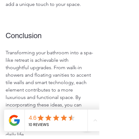
add a unique touch to your space.
Conclusion
Transforming your bathroom into a spa-
like retreat is achievable with 
thoughtful upgrades. From walk-in 
showers and floating vanities to accent 
tile walls and smart technology, each 
element contributes to a more 
luxurious and functional space. By 
incorporating these ideas, you can 
create a bathroom that not only meets 
your needs but also provides a serene 
escape from the hustle and bustle of 
daily life. 