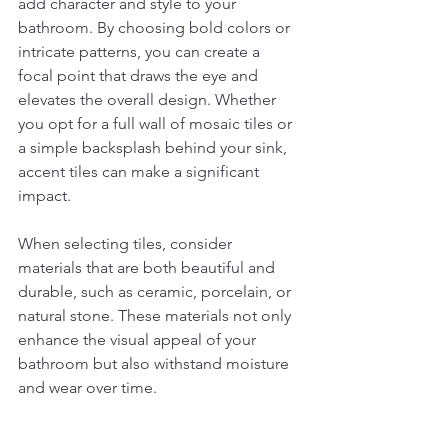
add character and style to your 
bathroom. By choosing bold colors or 
intricate patterns, you can create a 
focal point that draws the eye and 
elevates the overall design. Whether 
you opt for a full wall of mosaic tiles or 
a simple backsplash behind your sink, 
accent tiles can make a significant 
impact.
When selecting tiles, consider 
materials that are both beautiful and 
durable, such as ceramic, porcelain, or 
natural stone. These materials not only 
enhance the visual appeal of your 
bathroom but also withstand moisture 
and wear over time.