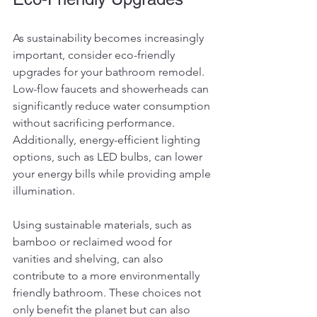
As sustainability becomes increasingly 
important, consider eco-friendly 
upgrades for your bathroom remodel. 
Low-flow faucets and showerheads can 
significantly reduce water consumption 
without sacrificing performance. 
Additionally, energy-efficient lighting 
options, such as LED bulbs, can lower 
your energy bills while providing ample 
illumination.
Using sustainable materials, such as 
bamboo or reclaimed wood for 
vanities and shelving, can also 
contribute to a more environmentally 
friendly bathroom. These choices not 
only benefit the planet but can also 