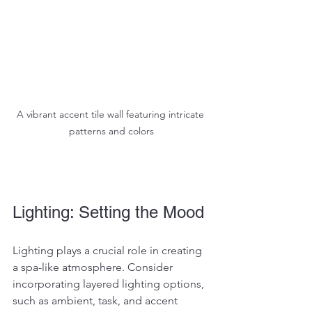
A vibrant accent tile wall featuring intricate 
patterns and colors
Lighting: Setting the Mood
Lighting plays a crucial role in creating 
a spa-like atmosphere. Consider 
incorporating layered lighting options, 
such as ambient, task, and accent 