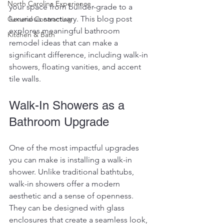
North Carolina Experience
your space from builder-grade to a 
luxurious sanctuary. This blog post 
General Contracting
explores meaningful bathroom 
Kitchen & Bath
remodel ideas that can make a 
significant difference, including walk-in 
showers, floating vanities, and accent 
tile walls. 
Walk-In Showers as a 
Bathroom Upgrade
One of the most impactful upgrades 
you can make is installing a walk-in 
shower. Unlike traditional bathtubs, 
walk-in showers offer a modern 
aesthetic and a sense of openness. 
They can be designed with glass 
enclosures that create a seamless look, 