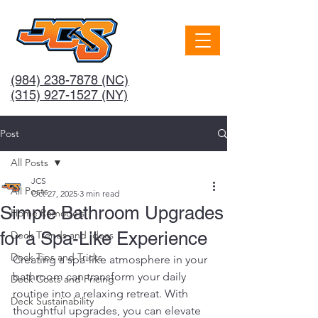
(984) 238-7878
(NC)
(315) 927-1527 (NY)
Post
All Posts
JCS
All Posts
Oct 27, 2025
3 min read
Simple Bathroom Upgrades
Home Remodels
for a Spa-Like Experience
Deck Trends and Ideas
Deck Tips and Tricks
Creating a spa-like atmosphere in your 
bathroom can transform your daily 
Deck Costs and Pricing
routine into a relaxing retreat. With 
Deck Sustainability
thoughtful upgrades, you can elevate 