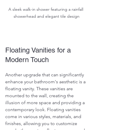
A sleek walk-in shower featuring a rainfall 
showerhead and elegant tile design
Floating Vanities for a 
Modern Touch
Another upgrade that can significantly 
enhance your bathroom's aesthetic is a 
floating vanity. These vanities are 
mounted to the wall, creating the 
illusion of more space and providing a 
contemporary look. Floating vanities 
come in various styles, materials, and 
finishes, allowing you to customize 