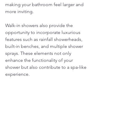
making your bathroom feel larger and 
more inviting.
Walk-in showers also provide the 
opportunity to incorporate luxurious 
features such as rainfall showerheads, 
built-in benches, and multiple shower 
sprays. These elements not only 
enhance the functionality of your 
shower but also contribute to a spa-like 
experience. 