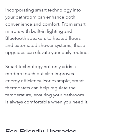
Incorporating smart technology into 
your bathroom can enhance both 
convenience and comfort. From smart 
mirrors with built-in lighting and 
Bluetooth speakers to heated floors 
and automated shower systems, these 
upgrades can elevate your daily routine.
Smart technology not only adds a 
modern touch but also improves 
energy efficiency. For example, smart 
thermostats can help regulate the 
temperature, ensuring your bathroom 
is always comfortable when you need it.
Eco-Friendly Upgrades