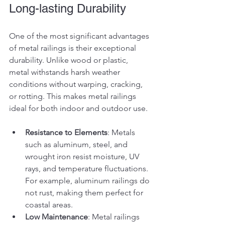
Long-lasting Durability
One of the most significant advantages 
of metal railings is their exceptional 
durability. Unlike wood or plastic, 
metal withstands harsh weather 
conditions without warping, cracking, 
or rotting. This makes metal railings 
ideal for both indoor and outdoor use.
Resistance to Elements
: Metals 
such as aluminum, steel, and 
wrought iron resist moisture, UV 
rays, and temperature fluctuations. 
For example, aluminum railings do 
not rust, making them perfect for 
coastal areas.
Low Maintenance
: Metal railings 