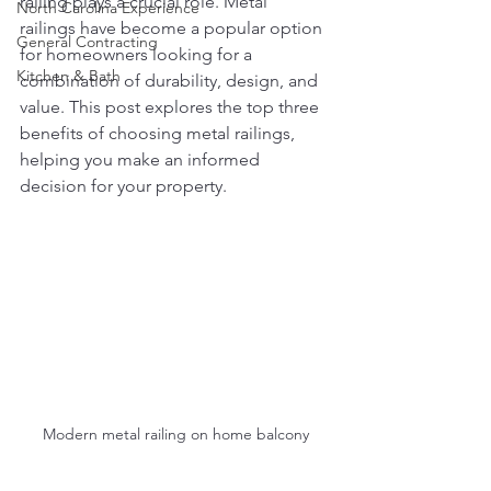
railing plays a crucial role. Metal 
North Carolina Experience
railings have become a popular option 
General Contracting
for homeowners looking for a 
Kitchen & Bath
combination of durability, design, and 
value. This post explores the top three 
benefits of choosing metal railings, 
helping you make an informed 
decision for your property.
Modern metal railing on home balcony