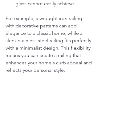
glass cannot easily achieve.
For example, a wrought iron railing 
with decorative patterns can add 
elegance to a classic home, while a 
sleek stainless steel railing fits perfectly 
with a minimalist design. This flexibility 
means you can create a railing that 
enhances your home's curb appeal and 
reflects your personal style.