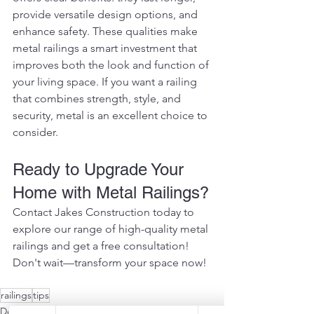
provide versatile design options, and 
enhance safety. These qualities make 
metal railings a smart investment that 
improves both the look and function of 
your living space. If you want a railing 
that combines strength, style, and 
security, metal is an excellent choice to 
consider.
Ready to Upgrade Your 
Home with Metal Railings?
Contact Jakes Construction today to 
explore our range of high-quality metal 
railings and get a free consultation! 
Don't wait—transform your space now!
railings
tips
Deck Sustainability