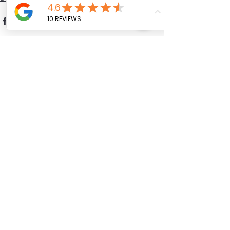
See All
Recent Posts