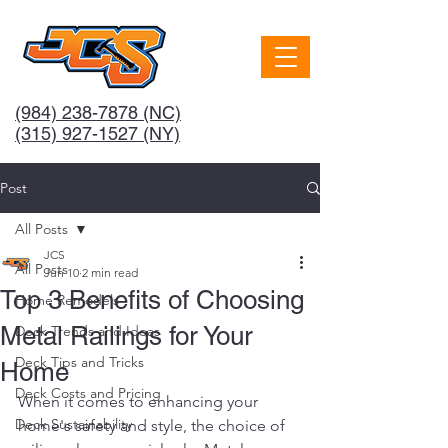
(984) 238-7878
(NC)
(315) 927-1527 (NY)
Post
All Posts
JCS
All Posts
Jun 10
2 min read
Top 3 Benefits of Choosing
Home Remodels
Metal Railings for Your
Deck Trends and Ideas
Deck Tips and Tricks
Home
Deck Costs and Pricing
When it comes to enhancing your 
Deck Sustainability
home's safety and style, the choice of 