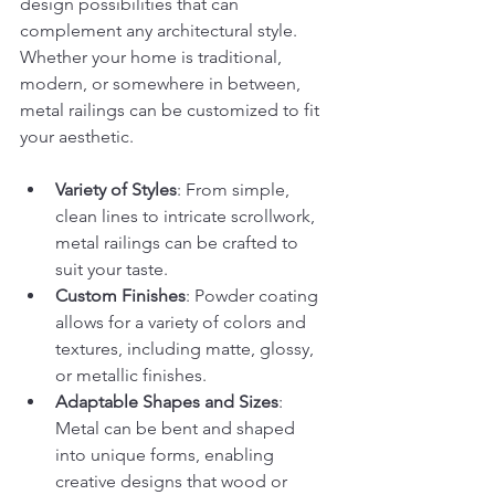
design possibilities that can 
complement any architectural style. 
Whether your home is traditional, 
modern, or somewhere in between, 
metal railings can be customized to fit 
your aesthetic.
Variety of Styles
: From simple, 
clean lines to intricate scrollwork, 
metal railings can be crafted to 
suit your taste.
Custom Finishes
: Powder coating 
allows for a variety of colors and 
textures, including matte, glossy, 
or metallic finishes.
Adaptable Shapes and Sizes
: 
Metal can be bent and shaped 
into unique forms, enabling 
creative designs that wood or 