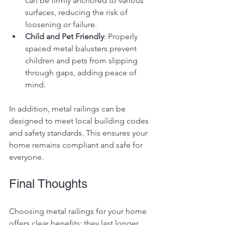
can be firmly anchored to various 
surfaces, reducing the risk of 
loosening or failure.
Child and Pet Friendly
: Properly 
spaced metal balusters prevent 
children and pets from slipping 
through gaps, adding peace of 
mind.
In addition, metal railings can be 
designed to meet local building codes 
and safety standards. This ensures your 
home remains compliant and safe for 
everyone.
Final Thoughts
Choosing metal railings for your home 
offers clear benefits: they last longer, 