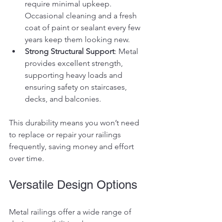
require minimal upkeep. 
Occasional cleaning and a fresh 
coat of paint or sealant every few 
years keep them looking new.
Strong Structural Support
: Metal 
provides excellent strength, 
supporting heavy loads and 
ensuring safety on staircases, 
decks, and balconies.
This durability means you won’t need 
to replace or repair your railings 
frequently, saving money and effort 
over time.
Versatile Design Options
Metal railings offer a wide range of 