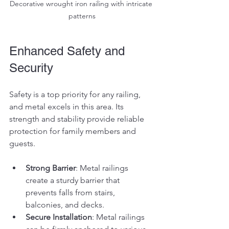
Decorative wrought iron railing with intricate 
patterns
Enhanced Safety and 
Security
Safety is a top priority for any railing, 
and metal excels in this area. Its 
strength and stability provide reliable 
protection for family members and 
guests.
Strong Barrier
: Metal railings 
create a sturdy barrier that 
prevents falls from stairs, 
balconies, and decks.
Secure Installation
: Metal railings 