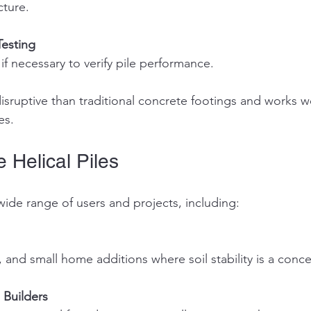
cture.
Testing
 if necessary to verify pile performance.
isruptive than traditional concrete footings and works wel
es.
Helical Piles
 wide range of users and projects, including:
, and small home additions where soil stability is a conce
 Builders