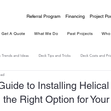
Referral Program
Financing
Project Por
Get A Quote
What We Do
Past Projects
Who
 Trends and Ideas
Deck Tips and Tricks
Deck Costs and Pri
ead
lina Experience
General Contracting
Kitchen & Bath
Guide to Installing Helical
the Right Option for Your