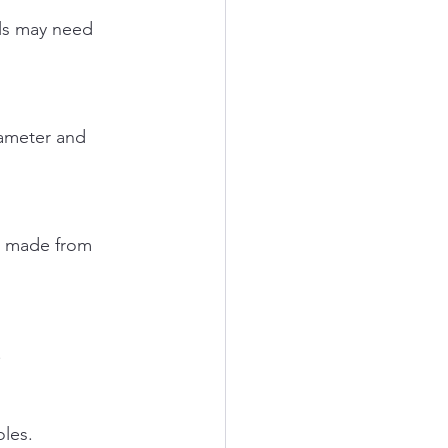
.
oles.