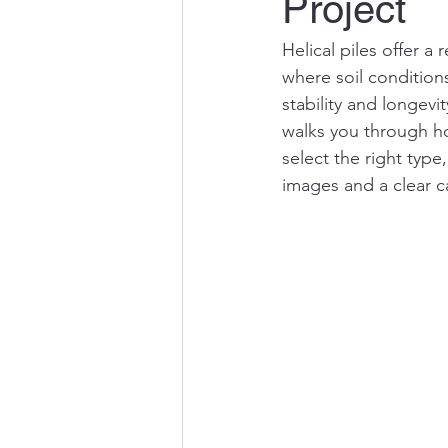
Project
Helical piles offer a
where soil conditions
stability and longevi
walks you through ho
select the right type
images and a clear ca