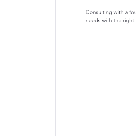
Consulting with a fo
needs with the right 