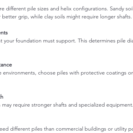
r better grip, while clay soils might require longer shafts.
nts
tance
th
ons may require stronger shafts and specialized equipment
need different piles than commercial buildings or utility p