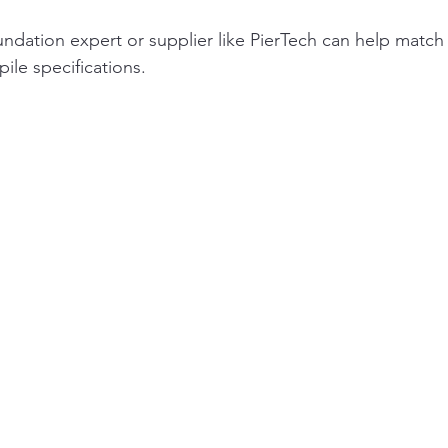
undation expert or supplier like PierTech can help match 
pile specifications.