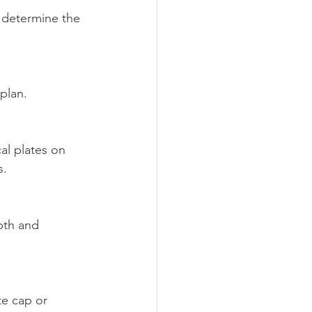
 plan.
s.