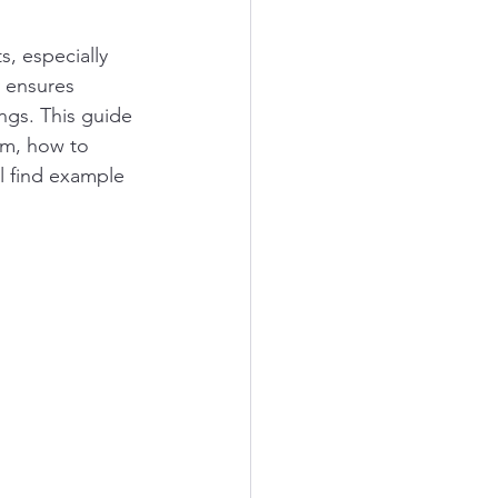
s, especially 
y ensures 
ngs. This guide 
em, how to 
ll find example 