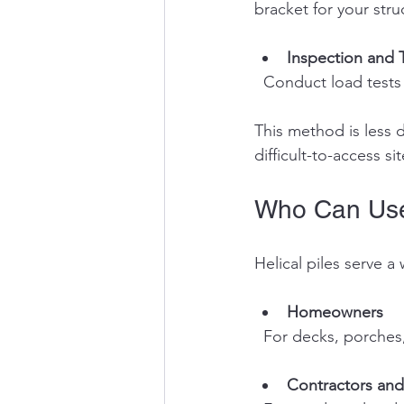
bracket for your stru
Inspection and 
  Conduct load tests
This method is less d
difficult-to-access sit
Who Can Use 
Helical piles serve a
Homeowners
  For decks, porches
Contractors and