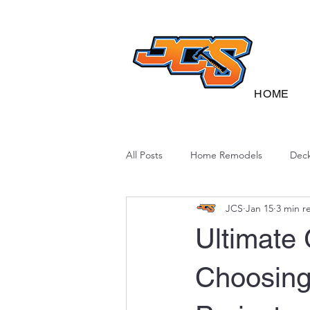
HOME
All Posts
Home Remodels
Deck
JCS
Jan 15
3 min r
Deck Sustainability
North Caro
Ultimate 
Choosing 