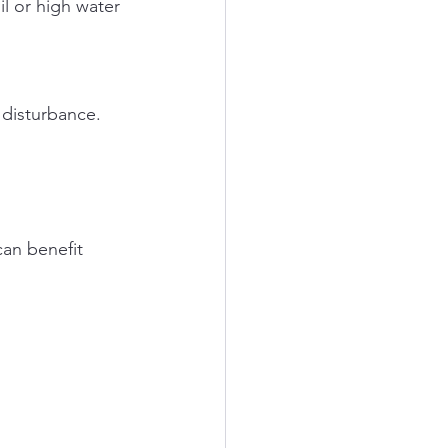
 disturbance.
an benefit 