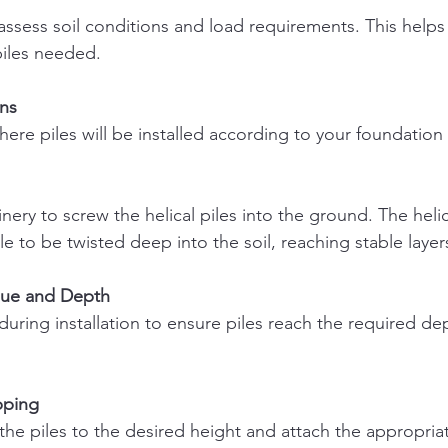
piles needed.
ns
here piles will be installed according to your foundation
ile to be twisted deep into the soil, reaching stable layer
que and Depth
pping