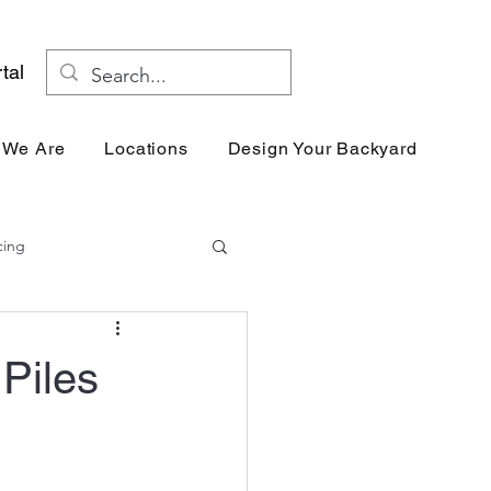
tal
 We Are
Locations
Design Your Backyard
Res
cing
 Piles