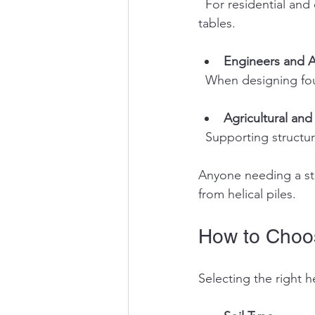
  For residential and commercial foundations, especially in areas with poor soil or high water 
tables.
Engineers and A
  When designing fo
Agricultural and 
  Supporting structu
Anyone needing a str
from helical piles.
How to Choos
Selecting the right h