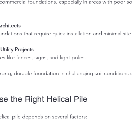
rchitects
undations that require quick installation and minimal site
Utility Projects
res like fences, signs, and light poles.
ong, durable foundation in challenging soil conditions c
e the Right Helical Pile
elical pile depends on several factors: