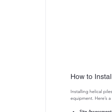
How to Install
Installing helical pi
equipment. Here’s a 
Site Assessment