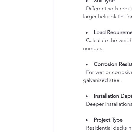
Soil Type
  Different soils require different pile sizes and helix configurations. Sandy soils may need 
larger helix plates fo
Load Requireme
  Calculate the weight your foundation must support. This determines pile diameter and 
number.
Corrosion Resis
  For wet or corrosive environments, choose piles with protective coatings or made from 
galvanized steel.
Installation Dep
  Deeper installati
Project Type
  Residential decks 