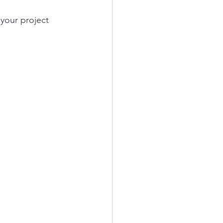
your project 