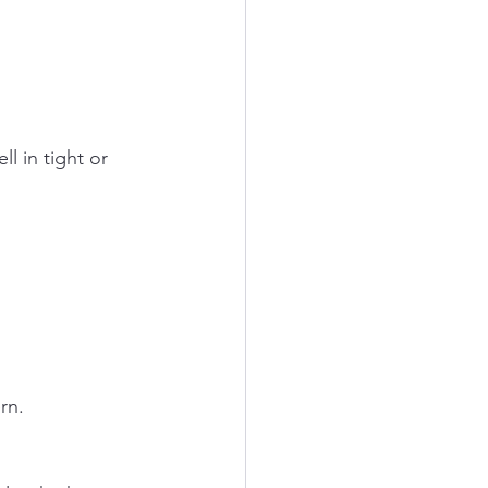
l in tight or 
rn.