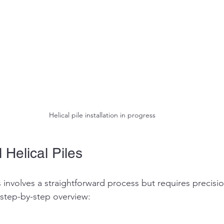
Helical pile installation in progress
 Helical Piles
les involves a straightforward process but requires precisi
step-by-step overview: