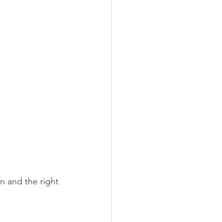
on and the right 