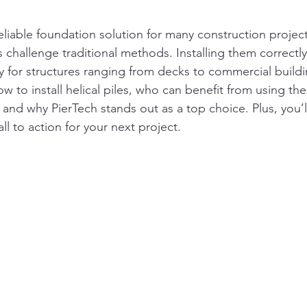
 reliable foundation solution for many construction project
 challenge traditional methods. Installing them correctl
ty for structures ranging from decks to commercial buildi
w to install helical piles, who can benefit from using th
, and why PierTech stands out as a top choice. Plus, you’
ll to action for your next project.