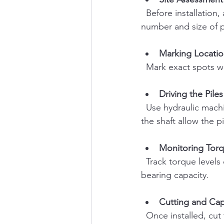
  Before installation, assess soil conditions and load requirements. This helps determine the 
number and size of 
Marking Locatio
  Mark exact spots w
Driving the Piles
  Use hydraulic machinery to screw the helical piles into the ground. The helical plates on 
the shaft allow the p
Monitoring Tor
  Track torque levels during installation to ensure piles reach the required depth and 
bearing capacity.
Cutting and Ca
  Once installed, cut the piles to the desired height and attach the appropriate cap or 