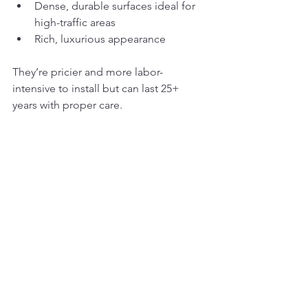
Dense, durable surfaces ideal for 
high-traffic areas
Rich, luxurious appearance
They’re pricier and more labor-
intensive to install but can last 25+ 
years with proper care.