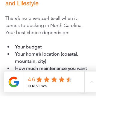
and Lifestyle
There’s no one-size-fits-all when it 
comes to decking in North Carolina. 
Your best choice depends on:
Your budget
Your home’s location (coastal, 
mountain, city)
How much maintenance you want 
to do
Your style preferences (natural vs. 
modern look)
At JCS Custom Decks and Patios we 
help you choose the right materials. 
We also offer pet-safe materials, so 
your furry family members can enjoy 
your deck just as much as you do.