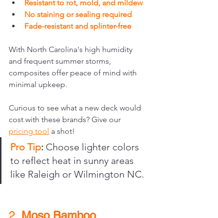
Resistant to rot, mold, and mildew
No staining or sealing required
Fade-resistant and splinter-free
With North Carolina's high humidity 
and frequent summer storms, 
composites offer peace of mind with 
minimal upkeep.
Curious to see what a new deck would 
cost with these brands? Give our 
pricing tool
 a shot!
Pro Tip
:
 Choose lighter colors 
to reflect heat in sunny areas 
like Raleigh or Wilmington NC.
2. 
Moso Bamboo 