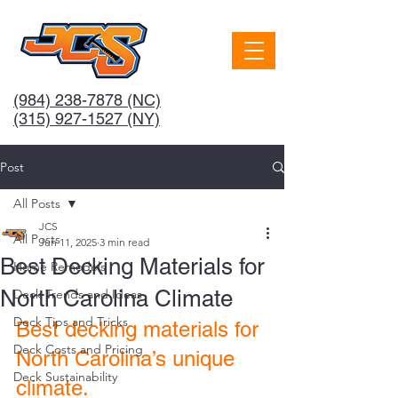
(984) 238-7878
(NC)
(315) 927-1527 (NY)
Post
All Posts
JCS
All Posts
Jun 11, 2025
3 min read
Best Decking Materials for
Home Remodels
North Carolina Climate
Deck Trends and Ideas
Deck Tips and Tricks
Best decking materials for 
Deck Costs and Pricing
North Carolina’s unique 
Deck Sustainability
climate.