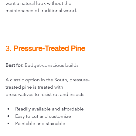
want a natural look without the 
maintenance of traditional wood.
3. 
Pressure-Treated Pine
Best for:
 Budget-conscious builds
A classic option in the South, pressure-
treated pine is treated with 
preservatives to resist rot and insects.
Readily available and affordable
Easy to cut and customize
Paintable and stainable