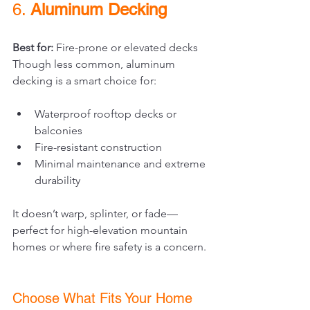
6. 
Aluminum Decking
Best for:
 Fire-prone or elevated decks
Though less common, aluminum 
decking is a smart choice for:
Waterproof rooftop decks or 
balconies
Fire-resistant construction
Minimal maintenance and extreme 
durability
It doesn’t warp, splinter, or fade—
perfect for high-elevation mountain 
homes or where fire safety is a concern.
Choose What Fits Your Home 