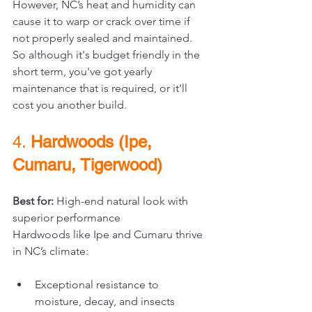
However, NC’s heat and humidity can 
cause it to warp or crack over time if 
not properly sealed and maintained. 
So although it's budget friendly in the 
short term, you've got yearly 
maintenance that is required, or it'll 
cost you another build.
4. 
Hardwoods (Ipe, 
Cumaru, Tigerwood)
Best for:
 High-end natural look with 
superior performance
Hardwoods like Ipe and Cumaru thrive 
in NC’s climate:
Exceptional resistance to 
moisture, decay, and insects