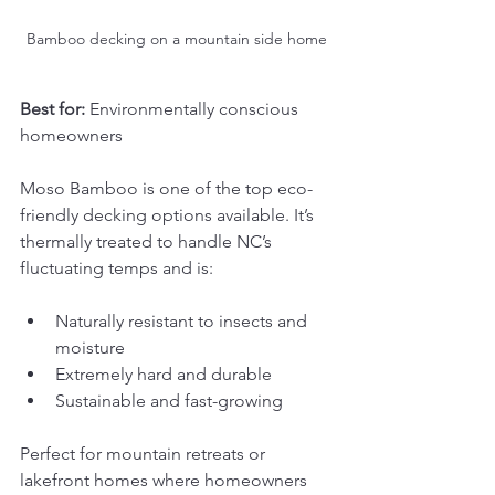
Bamboo decking on a mountain side home
Best for:
 Environmentally conscious 
homeowners
Moso Bamboo is one of the top eco-
friendly decking options available. It’s 
thermally treated to handle NC’s 
fluctuating temps and is:
Naturally resistant to insects and 
moisture
Extremely hard and durable
Sustainable and fast-growing
Perfect for mountain retreats or 
lakefront homes where homeowners 