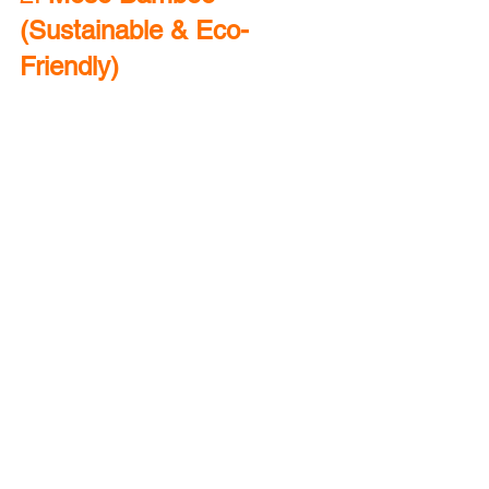
(Sustainable & Eco-
Friendly)