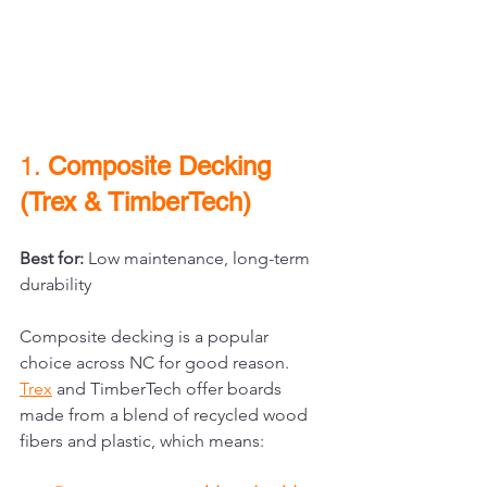
1. 
Composite Decking 
(Trex & TimberTech)
Best for:
 Low maintenance, long-term 
durability
Composite decking is a popular 
choice across NC for good reason. 
Trex
and TimberTech offer boards 
made from a blend of recycled wood 
fibers and plastic, which means: