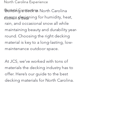
North Carolina Experience
General Contracting
Building a deck in North Carolina 
means designing for humidity, heat, 
Kitchen & Bath
rain, and occasional snow all while 
maintaining beauty and durability year-
round. Choosing the right decking 
material is key to a long-lasting, low-
maintenance outdoor space.
At JCS, we’ve worked with tons of 
materials the decking industry has to 
offer. Here’s our guide to the best 
decking materials for North Carolina.