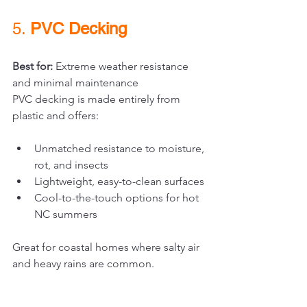
5. 
PVC Decking
Best for:
 Extreme weather resistance 
and minimal maintenance
PVC decking is made entirely from 
plastic and offers:
Unmatched resistance to moisture, 
rot, and insects
Lightweight, easy-to-clean surfaces
Cool-to-the-touch options for hot 
NC summers
Great for coastal homes where salty air 
and heavy rains are common.