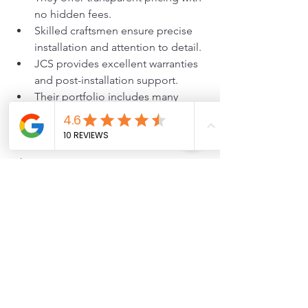
no hidden fees.
Skilled craftsmen ensure precise 
installation and attention to detail.
JCS provides excellent warranties 
and post-installation support.
Their portfolio includes many 
satisfied customers with beautiful 
20 by 20 decks.
Choosing JCS means investing in a 
deck that adds value and enjoyment to 
your home for years.
2026
Deck Build
cost
Deck Costs and Pricing
Deck Trends and Ideas