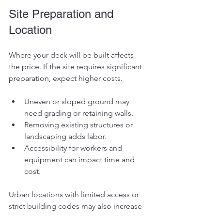
Site Preparation and 
Location
Where your deck will be built affects 
the price. If the site requires significant 
preparation, expect higher costs.
Uneven or sloped ground may 
need grading or retaining walls.
Removing existing structures or 
landscaping adds labor.
Accessibility for workers and 
equipment can impact time and 
cost.
Urban locations with limited access or 
strict building codes may also increase 