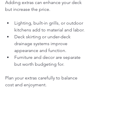
Adding extras can enhance your deck 
but increase the price.
Lighting, built-in grills, or outdoor 
kitchens add to material and labor.
Deck skirting or under-deck 
drainage systems improve 
appearance and function.
Furniture and decor are separate 
but worth budgeting for.
Plan your extras carefully to balance 
cost and enjoyment.