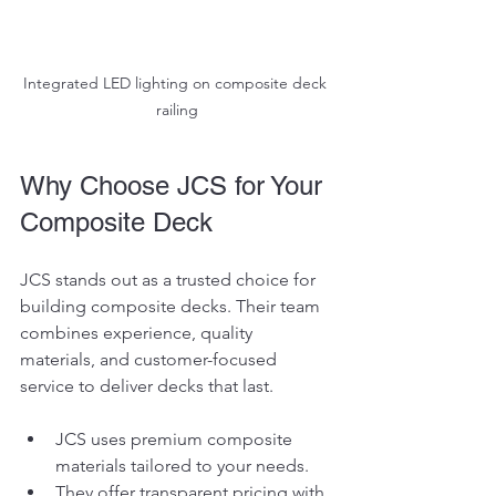
Integrated LED lighting on composite deck 
railing
Why Choose JCS for Your 
Composite Deck
JCS stands out as a trusted choice for 
building composite decks. Their team 
combines experience, quality 
materials, and customer-focused 
service to deliver decks that last.
JCS uses premium composite 
materials tailored to your needs.
They offer transparent pricing with 