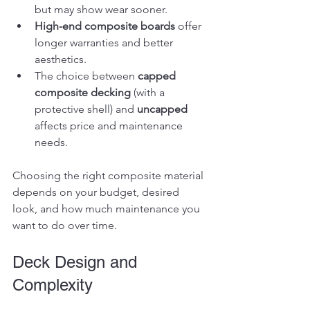
but may show wear sooner.
High-end composite boards
 offer 
longer warranties and better 
aesthetics.
The choice between 
capped 
composite decking
 (with a 
protective shell) and 
uncapped
affects price and maintenance 
needs.
Choosing the right composite material 
depends on your budget, desired 
look, and how much maintenance you 
want to do over time.
Deck Design and 
Complexity