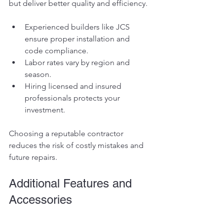
but deliver better quality and efficiency.
Experienced builders like JCS 
ensure proper installation and 
code compliance.
Labor rates vary by region and 
season.
Hiring licensed and insured 
professionals protects your 
investment.
Choosing a reputable contractor 
reduces the risk of costly mistakes and 
future repairs.
Additional Features and 
Accessories