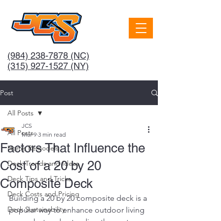
(984) 238-7878
(NC)
(315) 927-1527 (NY)
Post
All Posts
JCS
All Posts
Mar 9
3 min read
Factors That Influence the
Home Remodels
Cost of a 20 by 20
Deck Trends and Ideas
Deck Tips and Tricks
Composite Deck
Deck Costs and Pricing
Building a 20 by 20 composite deck is a 
Deck Sustainability
popular way to enhance outdoor living 