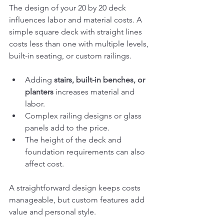
The design of your 20 by 20 deck 
influences labor and material costs. A 
simple square deck with straight lines 
costs less than one with multiple levels, 
built-in seating, or custom railings.
Adding 
stairs, built-in benches, or 
planters
 increases material and 
labor.
Complex railing designs or glass 
panels add to the price.
The height of the deck and 
foundation requirements can also 
affect cost.
A straightforward design keeps costs 
manageable, but custom features add 
value and personal style.