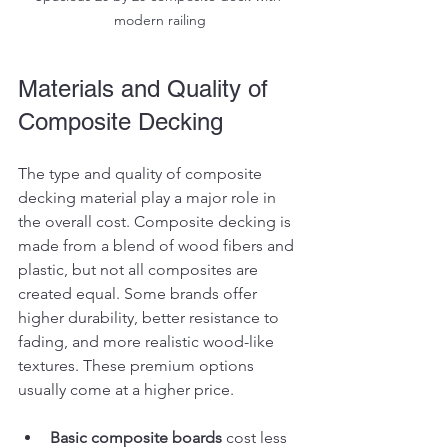
modern railing
Materials and Quality of 
Composite Decking
The type and quality of composite 
decking material play a major role in 
the overall cost. Composite decking is 
made from a blend of wood fibers and 
plastic, but not all composites are 
created equal. Some brands offer 
higher durability, better resistance to 
fading, and more realistic wood-like 
textures. These premium options 
usually come at a higher price.
Basic composite boards
 cost less 