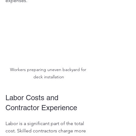
expenses.
Workers preparing uneven backyard for 
deck installation
Labor Costs and 
Contractor Experience
Labor is a significant part of the total 
cost. Skilled contractors charge more 