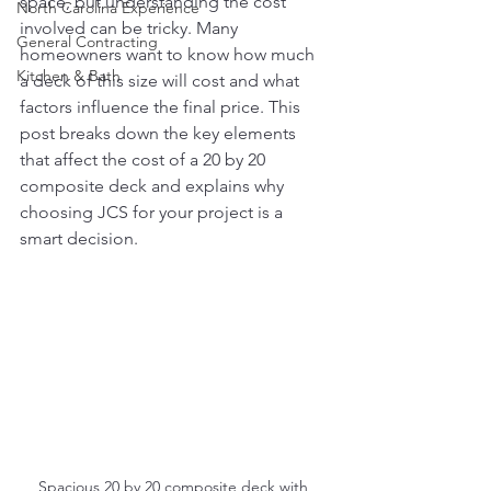
space, but understanding the cost 
North Carolina Experience
involved can be tricky. Many 
General Contracting
homeowners want to know how much 
Kitchen & Bath
a deck of this size will cost and what 
factors influence the final price. This 
post breaks down the key elements 
that affect the cost of a 20 by 20 
composite deck and explains why 
choosing JCS for your project is a 
smart decision.
Spacious 20 by 20 composite deck with 