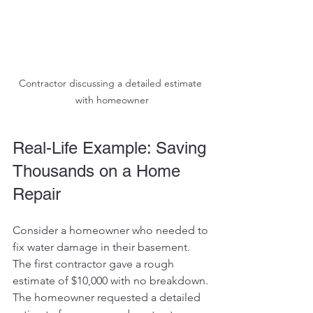
Contractor discussing a detailed estimate 
with homeowner
Real-Life Example: Saving 
Thousands on a Home 
Repair
Consider a homeowner who needed to 
fix water damage in their basement. 
The first contractor gave a rough 
estimate of $10,000 with no breakdown. 
The homeowner requested a detailed 