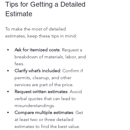
Tips for Getting a Detailed 
Estimate
To make the most of detailed 
estimates, keep these tips in mind:
Ask for itemized costs
: Request a 
breakdown of materials, labor, and 
fees.
Clarify what’s included
: Confirm if 
permits, cleanup, and other 
services are part of the price.
Request written estimates
: Avoid 
verbal quotes that can lead to 
misunderstandings.
Compare multiple estimates
: Get 
at least two or three detailed 
estimates to find the best value.