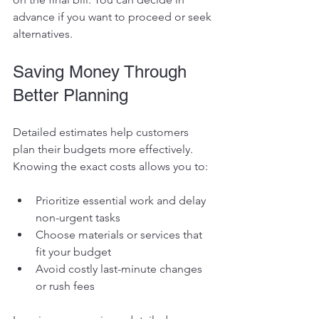
advance if you want to proceed or seek 
alternatives.
Saving Money Through 
Better Planning
Detailed estimates help customers 
plan their budgets more effectively. 
Knowing the exact costs allows you to:
Prioritize essential work and delay 
non-urgent tasks
Choose materials or services that 
fit your budget
Avoid costly last-minute changes 
or rush fees