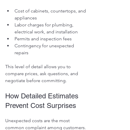
Cost of cabinets, countertops, and 
appliances
Labor charges for plumbing, 
electrical work, and installation
Permits and inspection fees
Contingency for unexpected 
repairs
This level of detail allows you to 
compare prices, ask questions, and 
negotiate before committing.
How Detailed Estimates 
Prevent Cost Surprises
Unexpected costs are the most 
common complaint among customers. 