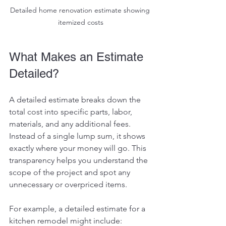
Detailed home renovation estimate showing 
itemized costs
What Makes an Estimate 
Detailed?
A detailed estimate breaks down the 
total cost into specific parts, labor, 
materials, and any additional fees. 
Instead of a single lump sum, it shows 
exactly where your money will go. This 
transparency helps you understand the 
scope of the project and spot any 
unnecessary or overpriced items.
For example, a detailed estimate for a 
kitchen remodel might include: