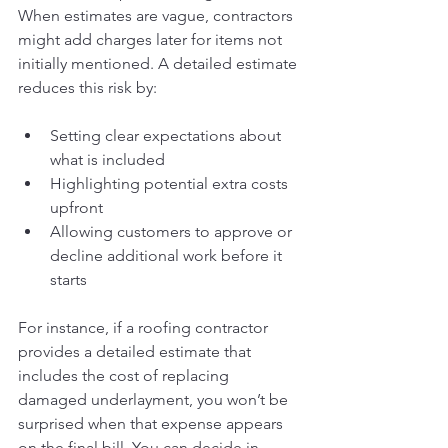
When estimates are vague, contractors 
might add charges later for items not 
initially mentioned. A detailed estimate 
reduces this risk by:
Setting clear expectations about 
what is included
Highlighting potential extra costs 
upfront
Allowing customers to approve or 
decline additional work before it 
starts
For instance, if a roofing contractor 
provides a detailed estimate that 
includes the cost of replacing 
damaged underlayment, you won’t be 
surprised when that expense appears 
on the final bill. You can decide in 