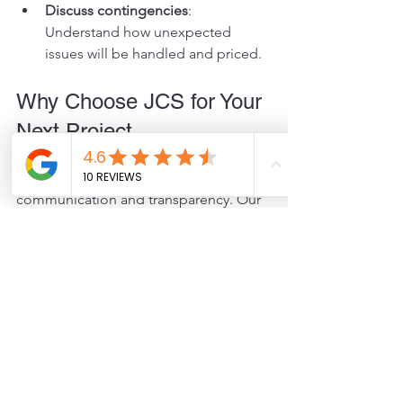
Discuss contingencies
: 
Understand how unexpected 
issues will be handled and priced.
Why Choose JCS for Your 
Next Project
At JCS, we believe in clear 
communication and transparency. Our 
detailed estimates help you plan your 
project with confidence and avoid 
surprises. We provide thorough, easy-
to-understand quotes tailored to your 
needs. Our team works closely with you 
to find cost-effective solutions without 
compromising quality.
If you want to save money and reduce 