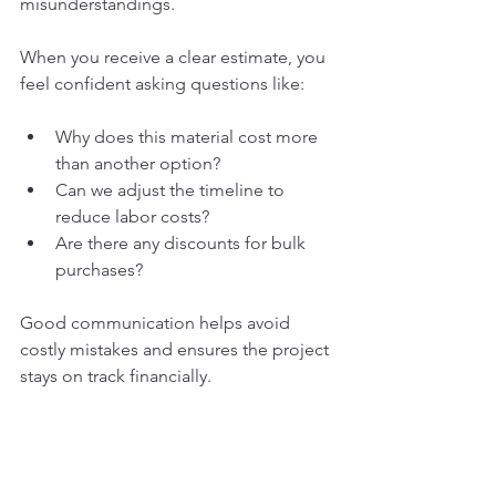
misunderstandings.
When you receive a clear estimate, you 
feel confident asking questions like:
Why does this material cost more 
than another option?
Can we adjust the timeline to 
reduce labor costs?
Are there any discounts for bulk 
purchases?
Good communication helps avoid 
costly mistakes and ensures the project 
stays on track financially.