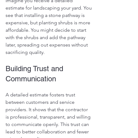
Imagine you receive a detailed 
estimate for landscaping your yard. You 
see that installing a stone pathway is 
expensive, but planting shrubs is more 
affordable. You might decide to start 
with the shrubs and add the pathway 
later, spreading out expenses without 
sacrificing quality.
Building Trust and 
Communication
A detailed estimate fosters trust 
between customers and service 
providers. It shows that the contractor 
is professional, transparent, and willing 
to communicate openly. This trust can 
lead to better collaboration and fewer 