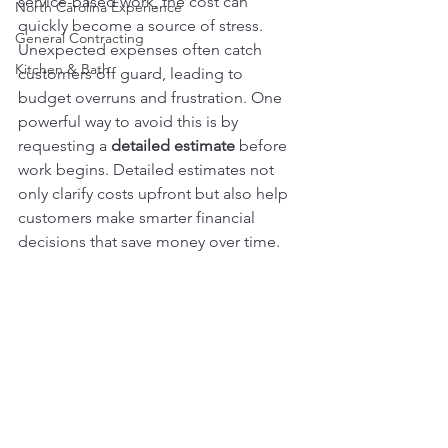
service-based work, the cost can 
North Carolina Experience
quickly become a source of stress. 
General Contracting
Unexpected expenses often catch 
Kitchen & Bath
customers off guard, leading to 
budget overruns and frustration. One 
powerful way to avoid this is by 
requesting a 
detailed estimate
 before 
work begins. Detailed estimates not 
only clarify costs upfront but also help 
customers make smarter financial 
decisions that save money over time.