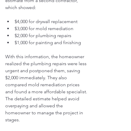
estimate from a second contractor, 
which showed:
$4,000 for drywall replacement
$3,000 for mold remediation
$2,000 for plumbing repairs
$1,000 for painting and finishing
With this information, the homeowner 
realized the plumbing repairs were less 
urgent and postponed them, saving 
$2,000 immediately. They also 
compared mold remediation prices 
and found a more affordable specialist. 
The detailed estimate helped avoid 
overpaying and allowed the 
homeowner to manage the project in 
stages.