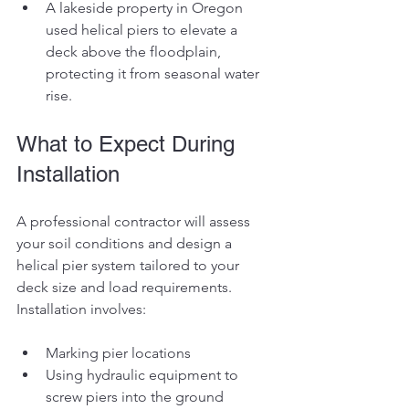
A lakeside property in Oregon 
used helical piers to elevate a 
deck above the floodplain, 
protecting it from seasonal water 
rise.
What to Expect During 
Installation
A professional contractor will assess 
your soil conditions and design a 
helical pier system tailored to your 
deck size and load requirements. 
Installation involves:
Marking pier locations
Using hydraulic equipment to 
screw piers into the ground