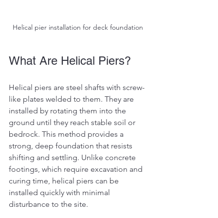
Helical pier installation for deck foundation
What Are Helical Piers?
Helical piers are steel shafts with screw-
like plates welded to them. They are 
installed by rotating them into the 
ground until they reach stable soil or 
bedrock. This method provides a 
strong, deep foundation that resists 
shifting and settling. Unlike concrete 
footings, which require excavation and 
curing time, helical piers can be 
installed quickly with minimal 
disturbance to the site.