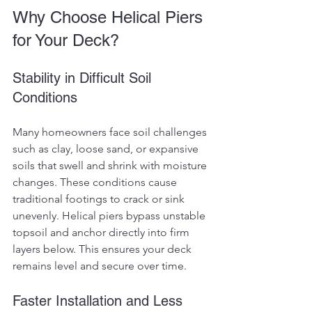
Why Choose Helical Piers 
for Your Deck?
Stability in Difficult Soil 
Conditions
Many homeowners face soil challenges 
such as clay, loose sand, or expansive 
soils that swell and shrink with moisture 
changes. These conditions cause 
traditional footings to crack or sink 
unevenly. Helical piers bypass unstable 
topsoil and anchor directly into firm 
layers below. This ensures your deck 
remains level and secure over time.
Faster Installation and Less 