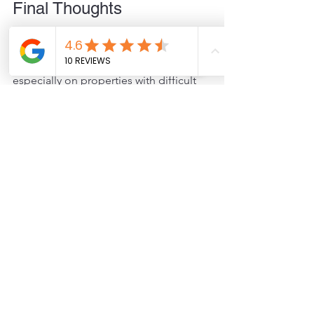
Final Thoughts
Helical piers offer a strong, adaptable 
foundation solution for decks, 
especially on properties with difficult 
soil, slopes, or environmental 
restrictions. They provide long-term 
stability, faster installation, and less 
impact on your yard. If you want a deck 
that stands firm through changing 
conditions, helical piers deserve 
serious consideration.
Contact JCS Today!
If you're ready to explore how helical 
piers can benefit your deck project, 
contact JCS
 for a consultation. Our 
experts are here to help you find the 