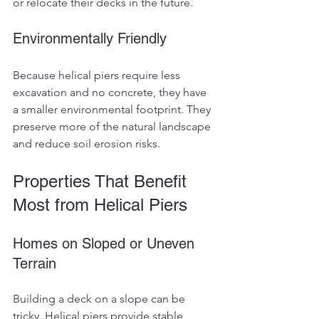
or relocate their decks in the future.
Environmentally Friendly
Because helical piers require less 
excavation and no concrete, they have 
a smaller environmental footprint. They 
preserve more of the natural landscape 
and reduce soil erosion risks.
Properties That Benefit 
Most from Helical Piers
Homes on Sloped or Uneven 
Terrain
Building a deck on a slope can be 
tricky. Helical piers provide stable 