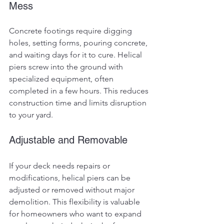
Mess
Concrete footings require digging 
holes, setting forms, pouring concrete, 
and waiting days for it to cure. Helical 
piers screw into the ground with 
specialized equipment, often 
completed in a few hours. This reduces 
construction time and limits disruption 
to your yard.
Adjustable and Removable
If your deck needs repairs or 
modifications, helical piers can be 
adjusted or removed without major 
demolition. This flexibility is valuable 
for homeowners who want to expand 