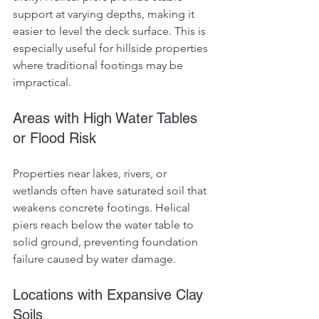
support at varying depths, making it 
easier to level the deck surface. This is 
especially useful for hillside properties 
where traditional footings may be 
impractical.
Areas with High Water Tables 
or Flood Risk
Properties near lakes, rivers, or 
wetlands often have saturated soil that 
weakens concrete footings. Helical 
piers reach below the water table to 
solid ground, preventing foundation 
failure caused by water damage.
Locations with Expansive Clay 
Soils