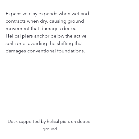
Expansive clay expands when wet and 
contracts when dry, causing ground 
movement that damages decks. 
Helical piers anchor below the active 
soil zone, avoiding the shifting that 
damages conventional foundations.
Deck supported by helical piers on sloped 
ground