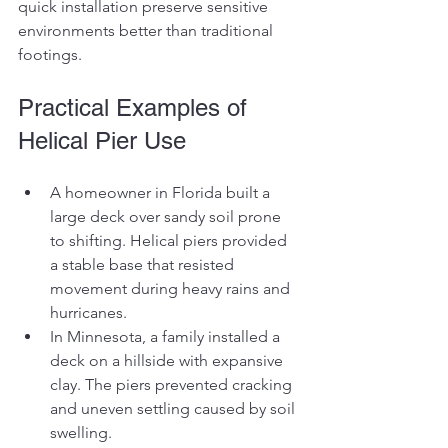
quick installation preserve sensitive 
environments better than traditional 
footings.
Practical Examples of 
Helical Pier Use
A homeowner in Florida built a 
large deck over sandy soil prone 
to shifting. Helical piers provided 
a stable base that resisted 
movement during heavy rains and 
hurricanes.
In Minnesota, a family installed a 
deck on a hillside with expansive 
clay. The piers prevented cracking 
and uneven settling caused by soil 
swelling.