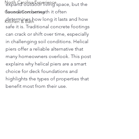
North Carolina Experience
expand outdoor living space, but the 
foundation beneath it often 
General Contracting
determines how long it lasts and how 
Kitchen & Bath
safe it is. Traditional concrete footings 
can crack or shift over time, especially 
in challenging soil conditions. Helical 
piers offer a reliable alternative that 
many homeowners overlook. This post 
explains why helical piers are a smart 
choice for deck foundations and 
highlights the types of properties that 
benefit most from their use.