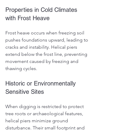
Properties in Cold Climates 
with Frost Heave
Frost heave occurs when freezing soil 
pushes foundations upward, leading to 
cracks and instability. Helical piers 
extend below the frost line, preventing 
movement caused by freezing and 
thawing cycles.
Historic or Environmentally 
Sensitive Sites
When digging is restricted to protect 
tree roots or archaeological features, 
helical piers minimize ground 
disturbance. Their small footprint and 