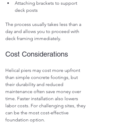
Attaching brackets to support 
deck posts
The process usually takes less than a 
day and allows you to proceed with 
deck framing immediately.
Cost Considerations
Helical piers may cost more upfront 
than simple concrete footings, but 
their durability and reduced 
maintenance often save money over 
time. Faster installation also lowers 
labor costs. For challenging sites, they 
can be the most cost-effective 
foundation option.