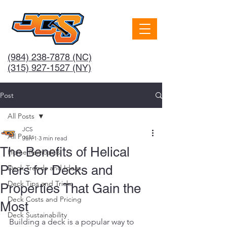
(984) 238-7878
(NC)
(315) 927-1527 (NY)
Post
All Posts
JCS
All Posts
Jun 1
3 min read
The Benefits of Helical
Home Remodels
Piers for Decks and
Deck Trends and Ideas
Deck Tips and Tricks
Properties That Gain the
Deck Costs and Pricing
Most
Deck Sustainability
Building a deck is a popular way to 