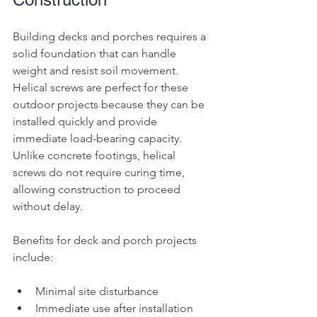
Building decks and porches requires a 
solid foundation that can handle 
weight and resist soil movement. 
Helical screws are perfect for these 
outdoor projects because they can be 
installed quickly and provide 
immediate load-bearing capacity. 
Unlike concrete footings, helical 
screws do not require curing time, 
allowing construction to proceed 
without delay.
Benefits for deck and porch projects 
include:
Minimal site disturbance
Immediate use after installation