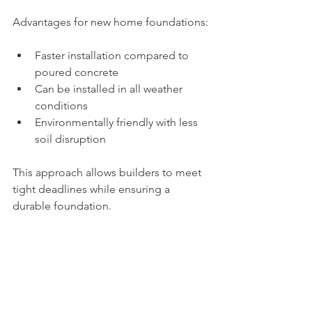
Advantages for new home foundations:
Faster installation compared to 
poured concrete
Can be installed in all weather 
conditions
Environmentally friendly with less 
soil disruption
This approach allows builders to meet 
tight deadlines while ensuring a 
durable foundation.