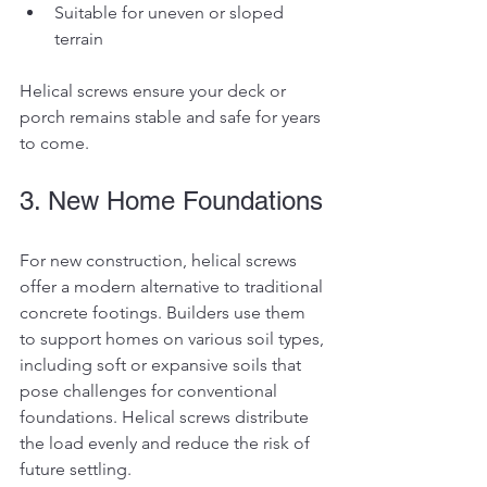
Suitable for uneven or sloped 
terrain
Helical screws ensure your deck or 
porch remains stable and safe for years 
to come.
3. New Home Foundations
For new construction, helical screws 
offer a modern alternative to traditional 
concrete footings. Builders use them 
to support homes on various soil types, 
including soft or expansive soils that 
pose challenges for conventional 
foundations. Helical screws distribute 
the load evenly and reduce the risk of 
future settling.