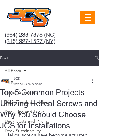
(984) 238-7878
(NC)
(315) 927-1527 (NY)
Post
All Posts
JCS
All Posts
Jan 26
3 min read
Top 5 Common Projects
Home Remodels
Utilizing Helical Screws and
Deck Trends and Ideas
Deck Tips and Tricks
Why You Should Choose
Deck Costs and Pricing
JCS for Installations
Deck Sustainability
Helical screws have become a trusted 