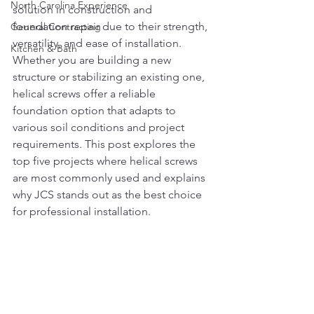
North Carolina Experience
solution in construction and 
foundation repair due to their strength, 
General Contracting
versatility, and ease of installation. 
Kitchen & Bath
Whether you are building a new 
structure or stabilizing an existing one, 
helical screws offer a reliable 
foundation option that adapts to 
various soil conditions and project 
requirements. This post explores the 
top five projects where helical screws 
are most commonly used and explains 
why JCS stands out as the best choice 
for professional installation.