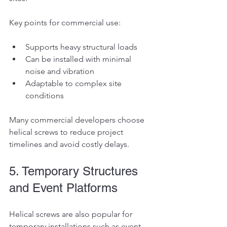
Key points for commercial use:
Supports heavy structural loads
Can be installed with minimal 
noise and vibration
Adaptable to complex site 
conditions
Many commercial developers choose 
helical screws to reduce project 
timelines and avoid costly delays.
5. Temporary Structures 
and Event Platforms
Helical screws are also popular for 
temporary installations such as event 