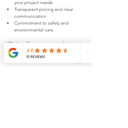
your project needs
Transparent pricing and clear 
communication
Commitment to safety and 
environmental care
JCS also offers expert consultation to 
help you decide if helical screws are 
the best option for your project.
Helical screws provide a strong, 
adaptable foundation solution for 
many construction needs. From 
repairing foundations to supporting 
new builds and temporary structures, 
they offer speed, reliability, and 
minimal site disruption. Partnering with 
JCS ensures your installation is 