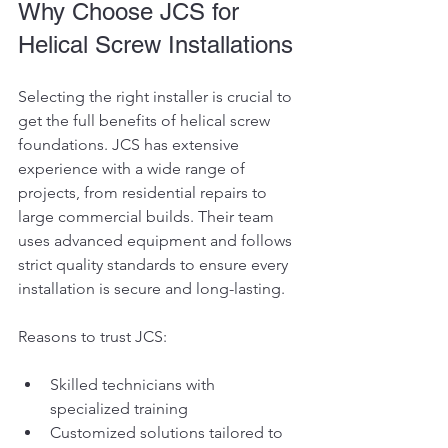
Why Choose JCS for 
Helical Screw Installations
Selecting the right installer is crucial to 
get the full benefits of helical screw 
foundations. JCS has extensive 
experience with a wide range of 
projects, from residential repairs to 
large commercial builds. Their team 
uses advanced equipment and follows 
strict quality standards to ensure every 
installation is secure and long-lasting.
Reasons to trust JCS:
Skilled technicians with 
specialized training
Customized solutions tailored to 