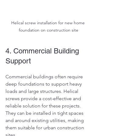
Helical screw installation for new home 
foundation on construction site
4. Commercial Building 
Support
Commercial buildings often require 
deep foundations to support heavy 
loads and large structures. Helical 
screws provide a cost-effective and 
reliable solution for these projects. 
They can be installed in tight spaces 
and around existing utilities, making 
them suitable for urban construction 
sites.