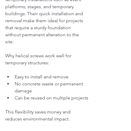
platforms, stages, and temporary 
buildings. Their quick installation and 
removal make them ideal for projects 
that require a sturdy foundation 
without permanent alteration to the 
site.
Why helical screws work well for 
temporary structures:
Easy to install and remove
No concrete waste or permanent 
damage
Can be reused on multiple projects
This flexibility saves money and 
reduces environmental impact.