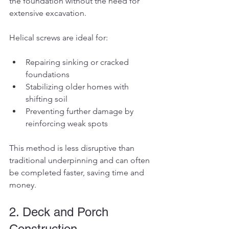
the foundation without the need for 
extensive excavation.
Helical screws are ideal for:
Repairing sinking or cracked 
foundations
Stabilizing older homes with 
shifting soil
Preventing further damage by 
reinforcing weak spots
This method is less disruptive than 
traditional underpinning and can often 
be completed faster, saving time and 
money.
2. Deck and Porch 
Construction