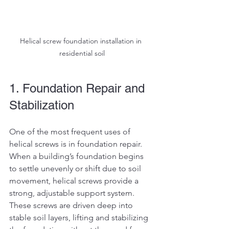
Helical screw foundation installation in 
residential soil
1. Foundation Repair and 
Stabilization
One of the most frequent uses of 
helical screws is in foundation repair. 
When a building’s foundation begins 
to settle unevenly or shift due to soil 
movement, helical screws provide a 
strong, adjustable support system. 
These screws are driven deep into 
stable soil layers, lifting and stabilizing 