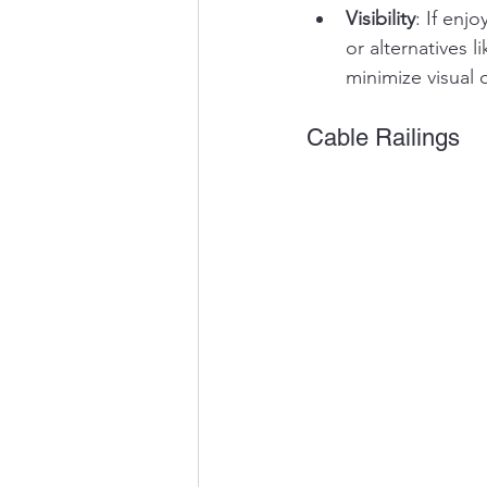
Visibility
: If enj
or alternatives 
minimize visual 
Cable Railings