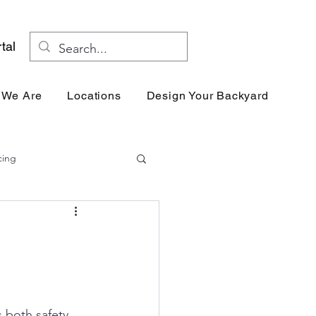
tal
 We Are
Locations
Design Your Backyard
Res
cing
s both safety 