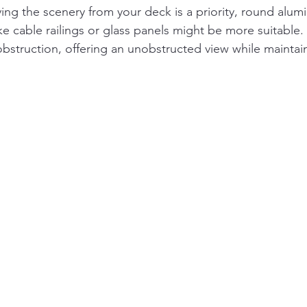
oying the scenery from your deck is a priority, round alum
like cable railings or glass panels might be more suitable
obstruction, offering an unobstructed view while maintain