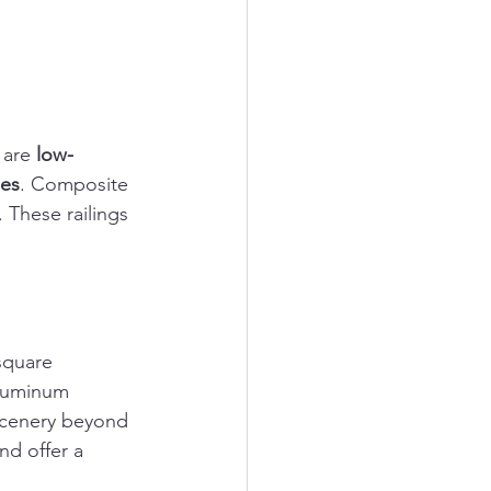
 are 
low-
les
. Composite 
 These railings 
square 
aluminum 
 scenery beyond 
nd offer a 