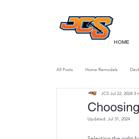
HOME
All Posts
Home Remodels
Deck
JCS
Jul 22, 2024
3 
Deck Sustainability
North Caro
Choosing
Updated:
Jul 31, 2024
Selecting the right h