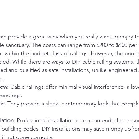
can provide a great view when you really want to enjoy the
le sanctuary. The costs can range from $200 to $400 per l
ot within the budget class of railings. However, the unob
leled. While there are ways to DIY cable railing systems, 
ed and qualified as safe installations, unlike engineered
s.
iew
: Cable railings offer minimal visual interference, allow
oundings.
ic
: They provide a sleek, contemporary look that comp
lation
: Professional installation is recommended to ensu
 building codes. DIY installations may save money upfro
 if not done correctly.