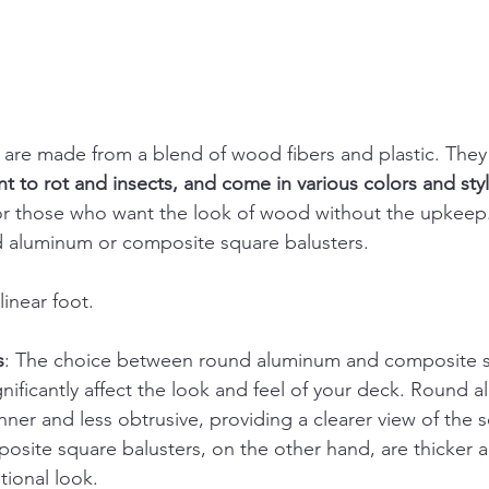
are made from a blend of wood fibers and plastic. They
t to rot and insects, and come in various colors and sty
 for those who want the look of wood without the upkeep.
 aluminum or composite square balusters.
linear foot.
s
: The choice between round aluminum and composite 
gnificantly affect the look and feel of your deck. Round 
inner and less obtrusive, providing a clearer view of the
site square balusters, on the other hand, are thicker a
tional look.