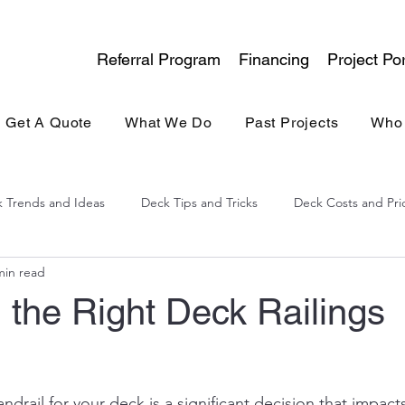
Referral Program
Financing
Project Por
Get A Quote
What We Do
Past Projects
Who
 Trends and Ideas
Deck Tips and Tricks
Deck Costs and Pri
min read
lina Experience
General Contracting
Kitchen & Bath
 the Right Deck Railings
andrail for your deck is a significant decision that impact