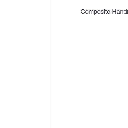
Composite Handr