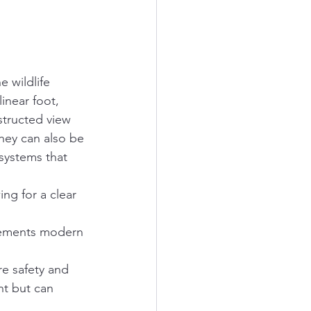
 wildlife 
inear foot, 
structed view 
they can also be 
 systems that 
ing for a clear 
lements modern 
re safety and 
nt but can 