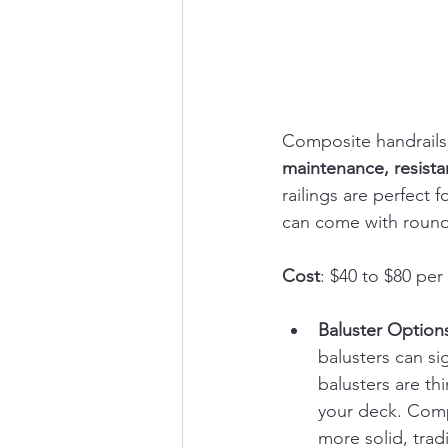
Composite handrails 
maintenance, resistan
railings are perfect
can come with round
Cost
: $40 to $80 per 
Baluster Option
balusters can si
balusters are th
your deck. Compo
more solid, tradi