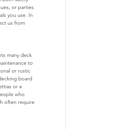
ues, or parties. 
ls you use. In 
ect us from 
ents many deck 
maintenance to 
onal or rustic 
 decking board 
ttias or a 
 people who 
h often require 