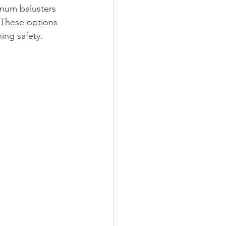
inum balusters 
. These options 
ing safety.