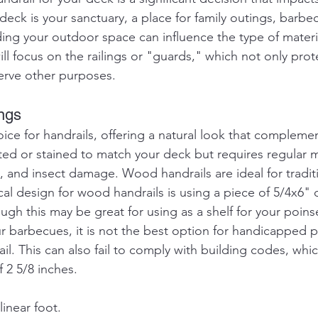
deck is your sanctuary, a place for family outings, barbec
ding your outdoor space can influence the type of materia
ill focus on the railings or "guards," which not only prot
serve other purposes.
ngs
oice for handrails, offering a natural look that complem
inted or stained to match your deck but requires regular 
s, and insect damage. Wood handrails are ideal for traditi
cal design for wood handrails is using a piece of 5/4x6"
ough this may be great for using as a shelf for your poinse
your barbecues, it is not the best option for handicapped
il. This can also fail to comply with building codes, whic
f 2 5/8 inches.
linear foot.