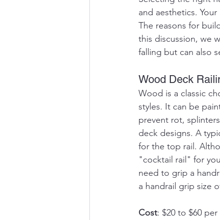
and aesthetics. Your 
The reasons for buil
this discussion, we w
falling but can also 
Wood Deck Raili
Wood is a classic ch
styles. It can be pa
prevent rot, splinter
deck designs. A typi
for the top rail. Alth
"cocktail rail" for 
need to grip a handra
a handrail grip size o
Cost
: $20 to $60 per 