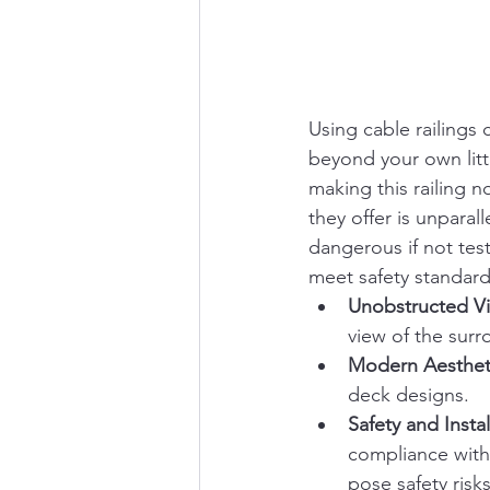
Using cable railings 
beyond your own litt
making this railing n
they offer is unparal
dangerous if not test
meet safety standard
Unobstructed V
view of the surr
Modern Aesthet
deck designs.
Safety and Instal
compliance with
pose safety risks