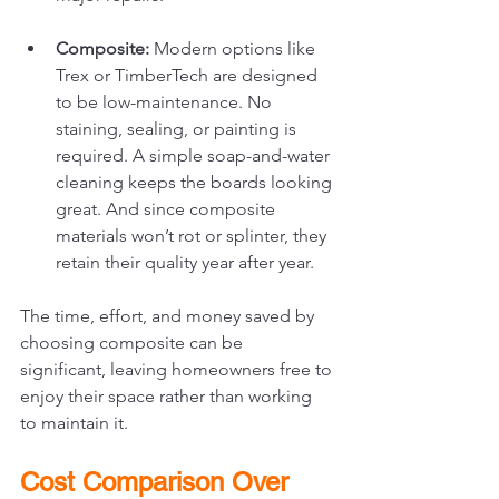
Composite:
 Modern options like 
Trex or TimberTech are designed 
to be low-maintenance. No 
staining, sealing, or painting is 
required. A simple soap-and-water 
cleaning keeps the boards looking 
great. And since composite 
materials won’t rot or splinter, they 
retain their quality year after year.
The time, effort, and money saved by 
choosing composite can be 
significant, leaving homeowners free to 
enjoy their space rather than working 
to maintain it.
Cost Comparison Over 