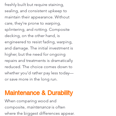
freshly built but require staining, 
sealing, and consistent upkeep to 
maintain their appearance. Without 
care, they’re prone to warping, 
splintering, and rotting. Composite 
decking, on the other hand, is 
engineered to resist fading, warping, 
and damage. The initial investment is 
higher, but the need for ongoing 
repairs and treatments is dramatically 
reduced. The choice comes down to 
whether you’d rather pay less today—
or save more in the long run.
Maintenance & Durability
When comparing wood and 
composite, 
maintenance
 is often 
where the biggest differences appear.