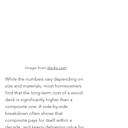
Image from 
decks.com
While the numbers vary depending on 
size and materials, most homeowners 
find that the long-term cost of a wood 
deck is significantly higher than a 
composite one. A side-by-side 
breakdown often shows that 
composite pays for itself within a 
decade, and keeps delivering value for 