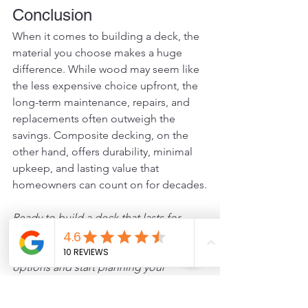
Conclusion
When it comes to building a deck, the 
material you choose makes a huge 
difference. While wood may seem like 
the less expensive choice upfront, the 
long-term maintenance, repairs, and 
replacements often outweigh the 
savings. Composite decking, on the 
other hand, offers durability, minimal 
upkeep, and lasting value that 
homeowners can count on for decades.
Ready to build a deck that lasts for 
decades? 
Contact us today
 to learn 
more about our composite decking 
options and start planning your 
outdoor upgrade.
Composite
Sealing