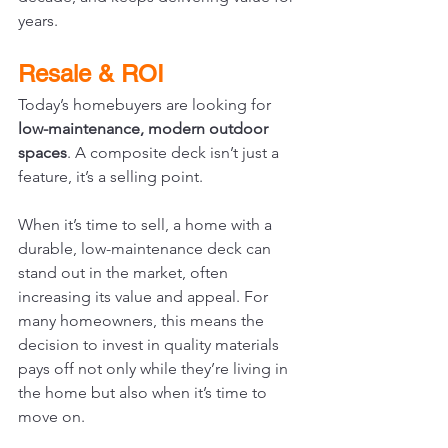
years.
Resale & ROI
Today’s homebuyers are looking for 
low-maintenance, modern outdoor 
spaces
. A composite deck isn’t just a 
feature, it’s a selling point.
When it’s time to sell, a home with a 
durable, low-maintenance deck can 
stand out in the market, often 
increasing its value and appeal. For 
many homeowners, this means the 
decision to invest in quality materials 
pays off not only while they’re living in 
the home but also when it’s time to 
move on.