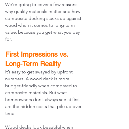
We're going to cover a few reasons 
why quality materials matter and how 
composite decking stacks up against 
wood when it comes to long-term 
value, because you get what you pay 
for.
First Impressions vs. 
Long-Term Reality
It’s easy to get swayed by upfront 
numbers. A wood deck is more 
budget-friendly when compared to 
composite materials. But what 
homeowners don’t always see at first 
are the hidden costs that pile up over 
time.
Wood decks look beautiful when 