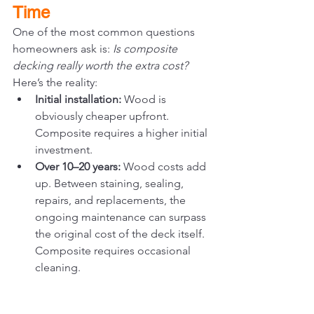
Time
One of the most common questions 
homeowners ask is: 
Is composite 
decking really worth the extra cost?
Here’s the reality:
Initial installation:
 Wood is 
obviously cheaper upfront. 
Composite requires a higher initial 
investment.
Over 10–20 years:
 Wood costs add 
up. Between staining, sealing, 
repairs, and replacements, the 
ongoing maintenance can surpass 
the original cost of the deck itself. 
Composite requires occasional 
cleaning.