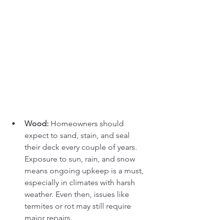
Wood:
 Homeowners should 
expect to sand, stain, and seal 
their deck every couple of years. 
Exposure to sun, rain, and snow 
means ongoing upkeep is a must, 
especially in climates with harsh 
weather. Even then, issues like 
termites or rot may still require 
major repairs.