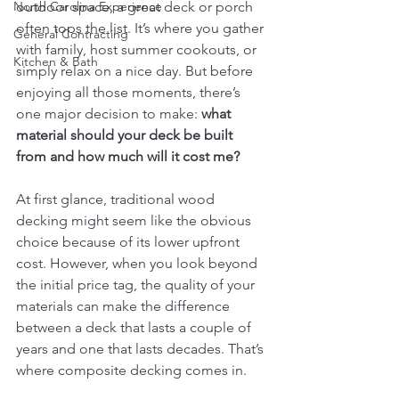
North Carolina Experience
outdoor space, a great deck or porch 
often tops the list. It’s where you gather 
General Contracting
with family, host summer cookouts, or 
Kitchen & Bath
simply relax on a nice day. But before 
enjoying all those moments, there’s 
one major decision to make: 
what 
material should your deck be built 
from and how much will it cost me?
At first glance, traditional wood 
decking might seem like the obvious 
choice because of its lower upfront 
cost. However, when you look beyond 
the initial price tag, the quality of your 
materials can make the difference 
between a deck that lasts a couple of 
years and one that lasts decades. That’s 
where composite decking comes in.